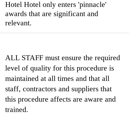
Hotel Hotel only enters 'pinnacle'
awards that are significant and
relevant.
ALL STAFF
must ensure the required
level of quality for this procedure is
maintained at all times and that all
staff, contractors and suppliers that
this procedure affects are aware and
trained.