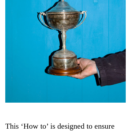
This ‘How to’ is designed to ensure