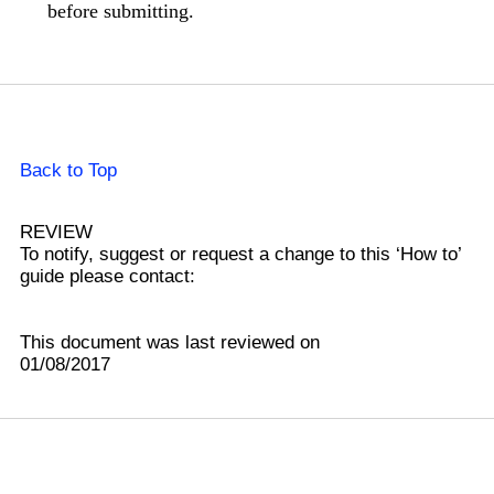
before submitting.
Back to Top
REVIEW
To notify, suggest or request a change to this ‘How to’
guide please contact:
This document was last reviewed on
01/08/2017