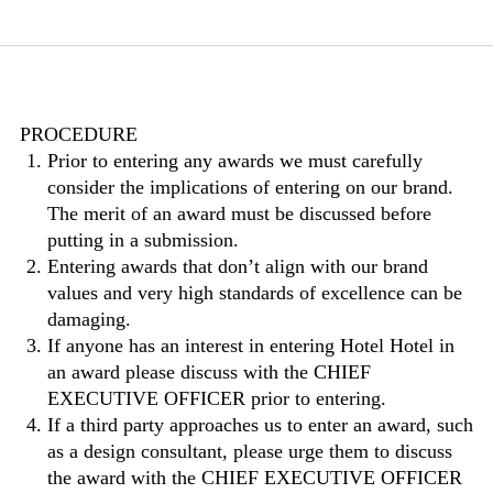
PROCEDURE
Prior to entering any awards we must carefully
consider the implications of entering on our brand.
The merit of an award must be discussed before
putting in a submission.
Entering awards that don’t align with our brand
values and very high standards of excellence can be
damaging.
If anyone has an interest in entering Hotel Hotel in
an award please discuss with the CHIEF
EXECUTIVE OFFICER prior to entering.
If a third party approaches us to enter an award, such
as a design consultant, please urge them to discuss
the award with the CHIEF EXECUTIVE OFFICER