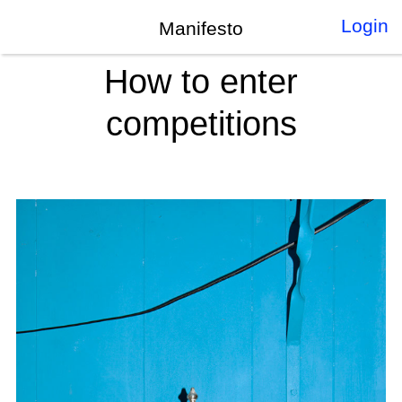
Login
Manifesto
How to enter
competitions