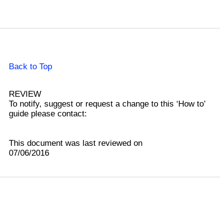
Back to Top
REVIEW
To notify, suggest or request a change to this ‘How to’
guide please contact:
This document was last reviewed on
07/06/2016