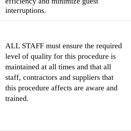
efficiency and minimize guest
interruptions.
ALL STAFF
must ensure the required
level of quality for this procedure is
maintained at all times and that all
staff, contractors and suppliers that
this procedure affects are aware and
trained.