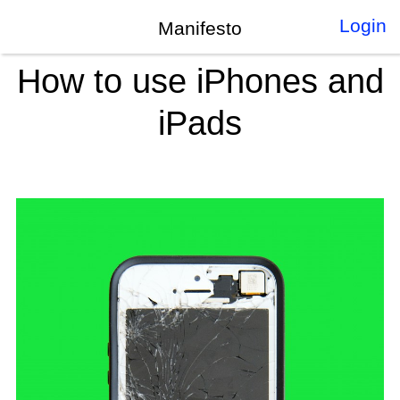
Login
Manifesto
How to use iPhones and
iPads