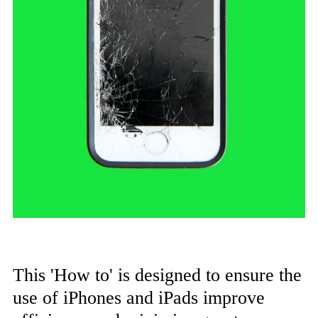
This 'How to' is designed to ensure the
use of iPhones and iPads improve