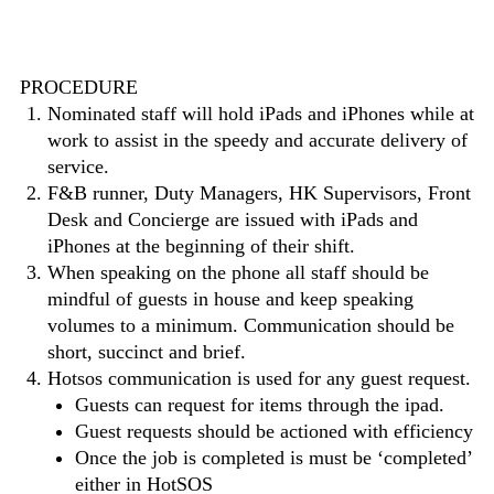
PROCEDURE
Nominated staff will hold iPads and iPhones while at
work to assist in the speedy and accurate delivery of
service.
F&B runner, Duty Managers, HK Supervisors, Front
Desk and Concierge are issued with iPads and
iPhones at the beginning of their shift.
When speaking on the phone all staff should be
mindful of guests in house and keep speaking
volumes to a minimum. Communication should be
short, succinct and brief.
Hotsos communication is used for any guest request.
Guests can request for items through the ipad.
Guest requests should be actioned with efficiency
Once the job is completed is must be ‘completed’
either in HotSOS