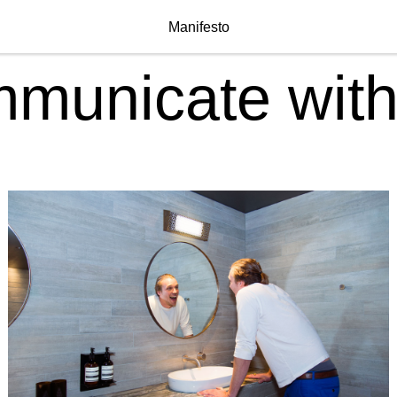
Manifesto
municate with