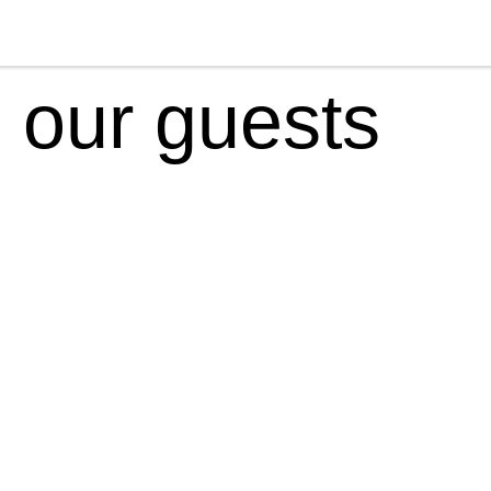
 our guests