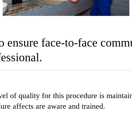
to ensure face-to-face comm
essional.
l of quality for this procedure is maintaine
dure affects are aware and trained.