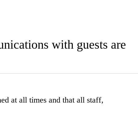
unications with guests are
d at all times and that all staff,