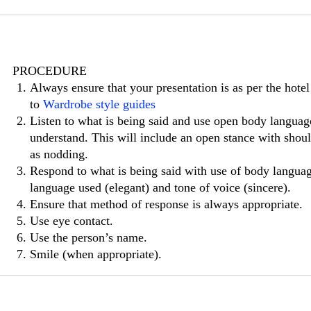
PROCEDURE
Always ensure that your presentation is as per the hotel
to
Wardrobe style guides
Listen to what is being said and use open body langua
understand. This will include an open stance with shou
as nodding.
Respond to what is being said with use of body language
language used (elegant) and tone of voice (sincere).
Ensure that method of response is always appropriate.
Use eye contact.
Use the person’s name.
Smile (when appropriate).