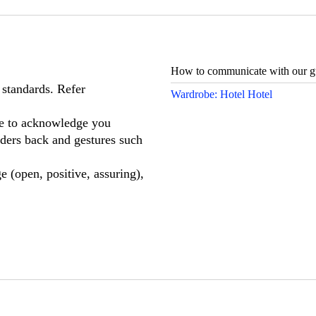
How to communicate with our gu
 standards. Refer
Wardrobe: Hotel Hotel
ge to acknowledge you
lders back and gestures such
 (open, positive, assuring),