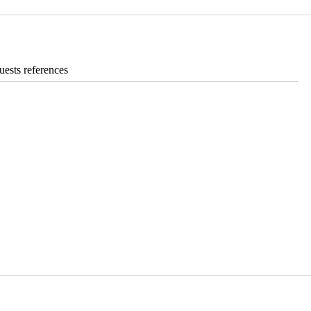
ests references