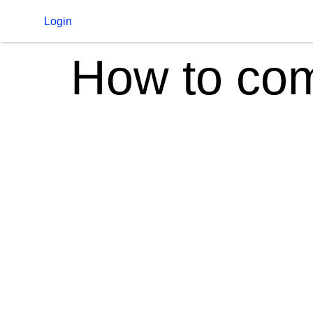
Login
How to com