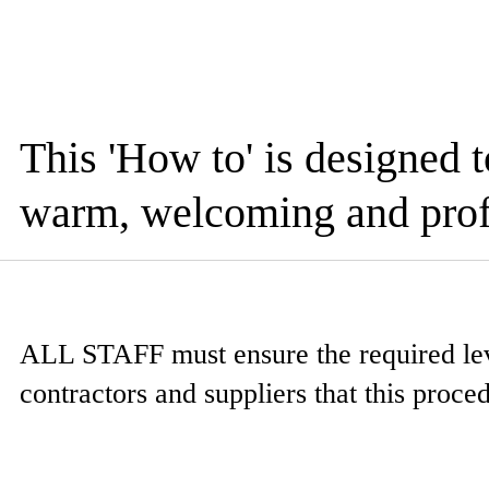
This 'How to' is designed 
warm, welcoming and prof
ALL STAFF
must ensure the required leve
contractors and suppliers that this proce