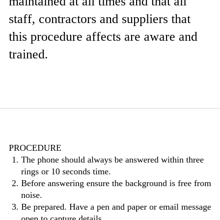
maintained at all times and that all
staff, contractors and suppliers that
this procedure affects are aware and
trained.
PROCEDURE
The phone should always be answered within three
rings or 10 seconds time.
Before answering ensure the background is free from
noise.
Be prepared. Have a pen and paper or email message
open to capture details.