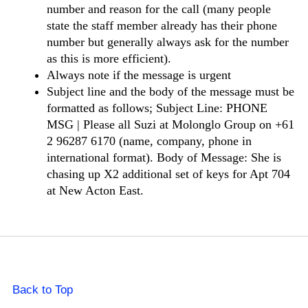
number and reason for the call (many people
state the staff member already has their phone
number but generally always ask for the number
as this is more efficient).
Always note if the message is urgent
Subject line and the body of the message must be
formatted as follows; Subject Line: PHONE
MSG | Please all Suzi at Molonglo Group on +61
2 96287 6170 (name, company, phone in
international format). Body of Message: She is
chasing up X2 additional set of keys for Apt 704
at New Acton East.
Back to Top