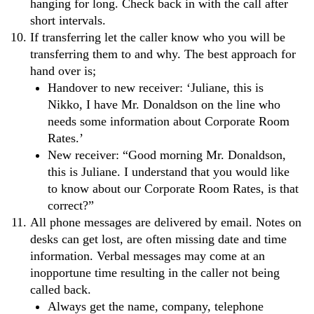
hanging for long. Check back in with the call after
short intervals.
If transferring let the caller know who you will be
transferring them to and why. The best approach for
hand over is;
Handover to new receiver: ‘Juliane, this is
Nikko, I have Mr. Donaldson on the line who
needs some information about Corporate Room
Rates.’
New receiver: “Good morning Mr. Donaldson,
this is Juliane. I understand that you would like
to know about our Corporate Room Rates, is that
correct?”
All phone messages are delivered by email. Notes on
desks can get lost, are often missing date and time
information. Verbal messages may come at an
inopportune time resulting in the caller not being
called back.
Always get the name, company, telephone