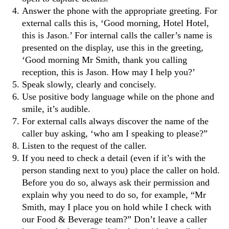
Answer the phone with the appropriate greeting. For
external calls this is, ‘Good morning, Hotel Hotel,
this is Jason.’ For internal calls the caller’s name is
presented on the display, use this in the greeting,
‘Good morning Mr Smith, thank you calling
reception, this is Jason. How may I help you?’
Speak slowly, clearly and concisely.
Use positive body language while on the phone and
smile, it’s audible.
For external calls always discover the name of the
caller buy asking, ‘who am I speaking to please?”
Listen to the request of the caller.
If you need to check a detail (even if it’s with the
person standing next to you) place the caller on hold.
Before you do so, always ask their permission and
explain why you need to do so, for example, “Mr
Smith, may I place you on hold while I check with
our Food & Beverage team?” Don’t leave a caller