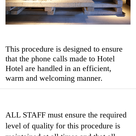
This procedure is designed to ensure
that the phone calls made to Hotel
Hotel are handled in an efficient,
warm and welcoming manner.
ALL STAFF
must ensure the required
level of quality for this procedure is