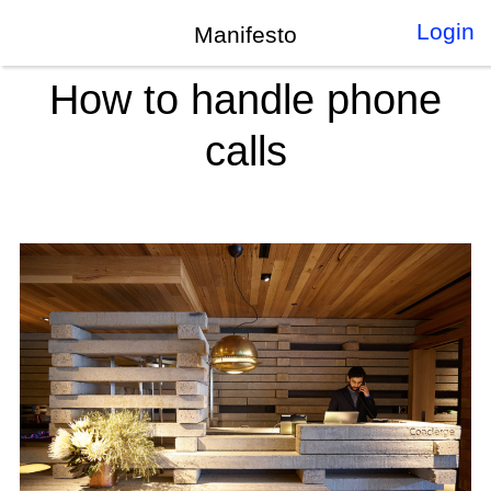
Login
Manifesto
How to handle phone
calls