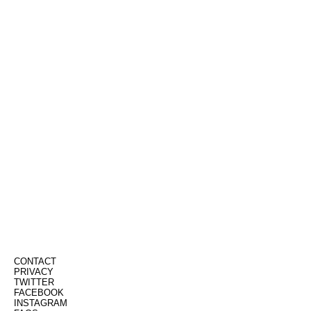
CONTACT
PRIVACY
TWITTER
FACEBOOK
INSTAGRAM