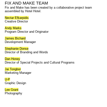
FIX AND MAKE TEAM
Fix and Make has been created by a collaborative project team
assembled by Hotel Hotel.
Nectar Efkarpidis
Creative Director
Andy Marks
Program Director and Originator
James Bichard
Development Manager
Stephanie Donse
Director of Branding and Words
Dan Honey
Director of Special Projects and Cultural Programs
Jai Tongbor
Marketing Manager
U-P
Graphic Design
Lee Grant
Photography