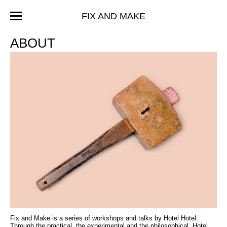
FIX AND MAKE
ABOUT
Fix and Make is a series of workshops and talks by Hotel Hotel.
Through the practical, the experimental and the philosophical, Hotel