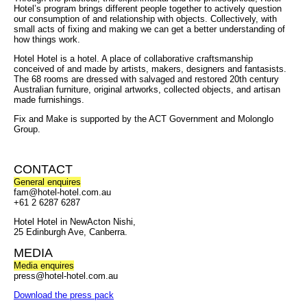
Hotel’s program brings different people together to actively question
our consumption of and relationship with objects. Collectively, with
small acts of fixing and making we can get a better understanding of
how things work.
Hotel Hotel is a hotel. A place of collaborative craftsmanship
conceived of and made by artists, makers, designers and fantasists.
The 68 rooms are dressed with salvaged and restored 20th century
Australian furniture, original artworks, collected objects, and artisan
made furnishings.
Fix and Make is supported by the ACT Government and Molonglo
Group.
CONTACT
General enquires
fam@hotel-hotel.com.au
+61 2 6287 6287
Hotel Hotel in NewActon Nishi,
25 Edinburgh Ave, Canberra.
MEDIA
Media enquires
press@hotel-hotel.com.au
Download the press pack