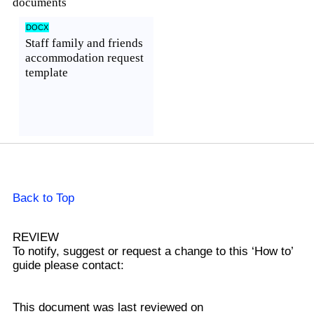
documents
DOCX
Staff family and friends
accommodation request
template
Preview

Back to Top
REVIEW
To notify, suggest or request a change to this ‘How to’
guide please contact:
This document was last reviewed on