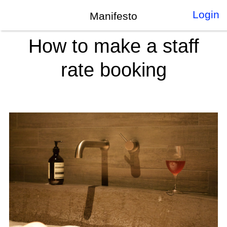
Login
Manifesto
How to make a staff
rate booking