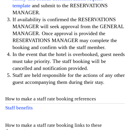
template
and submit to the RESERVATIONS
MANAGER.
If availability is confirmed the RESERVATIONS
MANAGER will seek approval from the GENERAL
MANAGER. Once approval is provided the
RESERVATIONS MANAGER may complete the
booking and confirm with the staff member.
In the event that the hotel is overbooked, guest needs
must take priority. The staff booking will be
cancelled and notification provided.
Staff are held responsible for the actions of any other
guest accompanying them during their stay.
How to make a staff rate booking references
Staff benefits
How to make a staff rate booking links to these