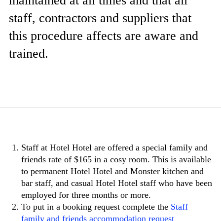
maintained at all times and that all
staff, contractors and suppliers that
this procedure affects are aware and
trained.
Staff at Hotel Hotel are offered a special family and
friends rate of $165 in a cosy room. This is available
to permanent Hotel Hotel and Monster kitchen and
bar staff, and casual Hotel Hotel staff who have been
employed for three months or more.
To put in a booking request complete the
Staff
family and friends accommodation request