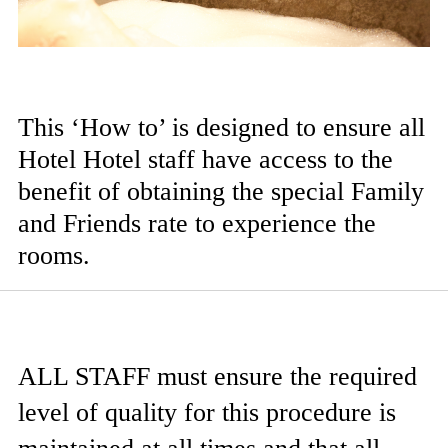
This ‘How to’ is designed to ensure all
Hotel Hotel staff have access to the
benefit of obtaining the special Family
and Friends rate to experience the
rooms.
ALL STAFF
must ensure the required
level of quality for this procedure is