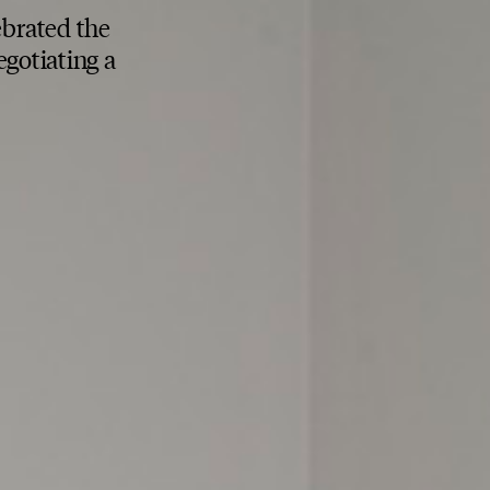
ebrated the
gotiating a