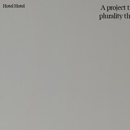
Hotel Hotel
A project 
plurality 