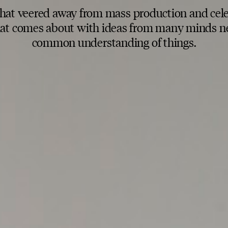
that veered away from mass production and cel
that comes about with ideas from many minds ne
common understanding of things.