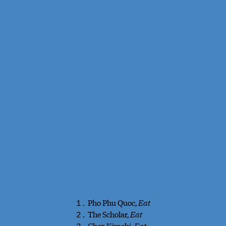
Pho Phu Quoc,
Eat
1.
The Scholar,
Eat
2.
Chez Kimchi,
Eat