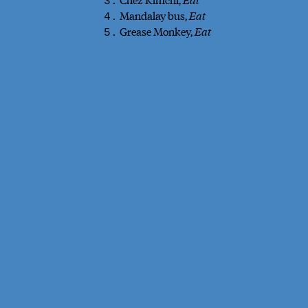
3.
Mandalay bus,
Eat
4.
Grease Monkey,
Eat
5.