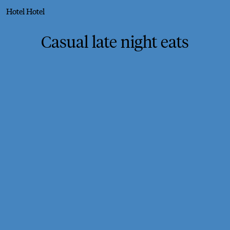
Hotel Hotel
Casual late night eats