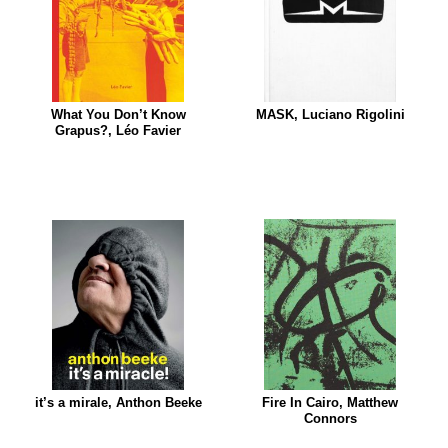
What You Don’t Know
MASK, Luciano Rigolini
Grapus?, Léo Favier
it’s a mirale, Anthon Beeke
Fire In Cairo, Matthew
Connors