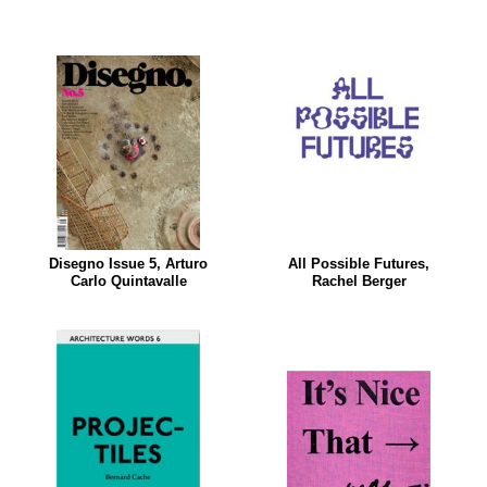
Disegno Issue 5, Arturo
All Possible Futures,
Carlo Quintavalle
Rachel Berger