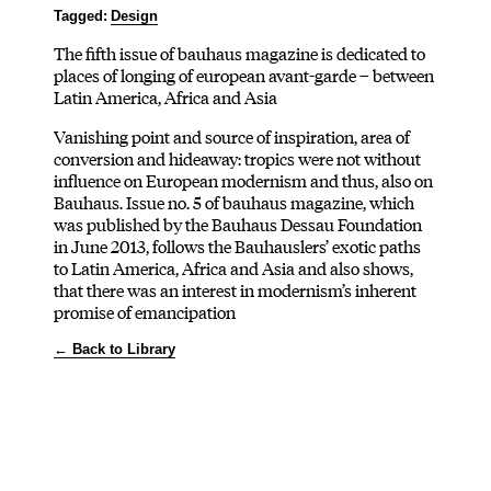
Tagged:
Design
The fifth issue of bauhaus magazine is dedicated to
places of longing of european avant-garde – between
Latin America, Africa and Asia
Vanishing point and source of inspiration, area of
conversion and hideaway: tropics were not without
influence on European modernism and thus, also on
Bauhaus. Issue no. 5 of bauhaus magazine, which
was published by the Bauhaus Dessau Foundation
in June 2013, follows the Bauhauslers’ exotic paths
to Latin America, Africa and Asia and also shows,
that there was an interest in modernism’s inherent
promise of emancipation
← Back to Library