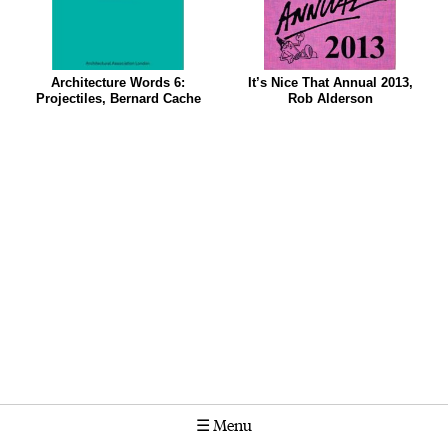
Architecture Words 6:
It’s Nice That Annual 2013,
Projectiles, Bernard Cache
Rob Alderson
☰
Menu