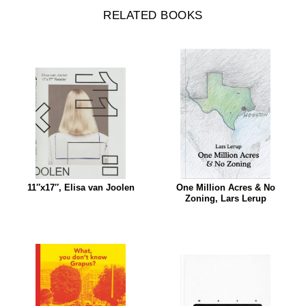
RELATED BOOKS
11″x17″, Elisa van Joolen
One Million Acres & No
Zoning, Lars Lerup