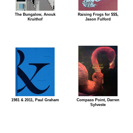
The Bungalow, Anouk
Raising Frogs for $$$,
Kruithof
Jason Fulford
1981 & 2011, Paul Graham
Compass Point, Darren
Sylveste