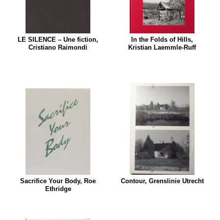
LE SILENCE – Une fiction,
In the Folds of Hills,
Cristiano Raimondi
Kristian Laemmle-Ruff
Sacrifice Your Body, Roe
Contour, Grenslinie Utrecht
Ethridge