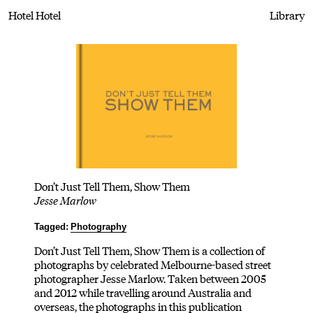
Hotel Hotel
Library
Don’t Just Tell Them, Show Them
Jesse Marlow
Tagged:
Photography
Don’t Just Tell Them, Show Them is a collection of
photographs by celebrated Melbourne-based street
photographer Jesse Marlow. Taken between 2005
and 2012 while travelling around Australia and
overseas, the photographs in this publication