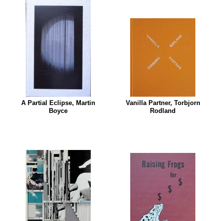
A Partial Eclipse, Martin
Vanilla Partner, Torbjorn
Boyce
Rodland