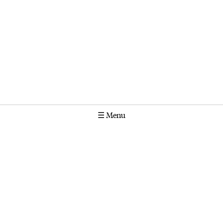
☰
Menu
Calendar
Projects
Stories
Instagram
Molonglo
GPO Box 1565 Canberra ACT 2601