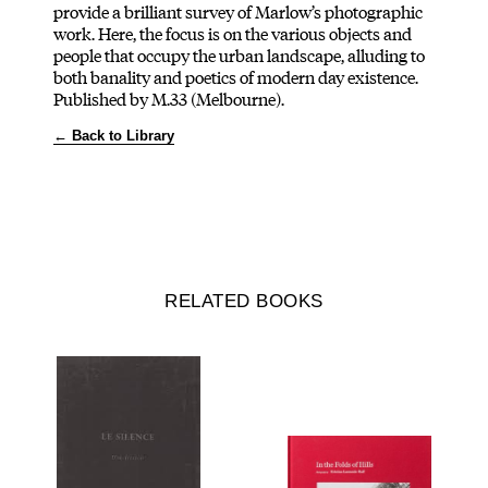
provide a brilliant survey of Marlow’s photographic
work. Here, the focus is on the various objects and
people that occupy the urban landscape, alluding to
both banality and poetics of modern day existence.
Published by M.33 (Melbourne).
← Back to Library
RELATED BOOKS