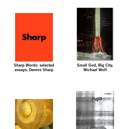
Sharp Words: selected
Small God, Big City,
essays, Dennis Sharp
Michael Wolf