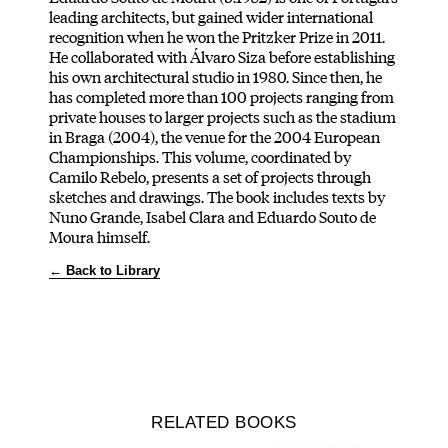
leading architects, but gained wider international
recognition when he won the Pritzker Prize in 2011.
He collaborated with Álvaro Siza before establishing
his own architectural studio in 1980. Since then, he
has completed more than 100 projects ranging from
private houses to larger projects such as the stadium
in Braga (2004), the venue for the 2004 European
Championships. This volume, coordinated by
Camilo Rebelo, presents a set of projects through
sketches and drawings. The book includes texts by
Nuno Grande, Isabel Clara and Eduardo Souto de
Moura himself.
← Back to Library
RELATED BOOKS