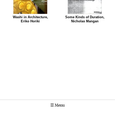
Washi in Architecture,
Some Kinds of Duration,
Eriko Horiki
Nicholas Mangan
☰
Menu
Calendar