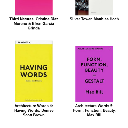
Third Natures, Cristina Diaz
Silver Tower, Matthias Hoch
Moreno & Efrén Garcia
Grinda
Architecture Words 4:
Architecture Words 5:
Having Words, Denise
Form, Function, Beauty,
Scott Brown
Max Bill