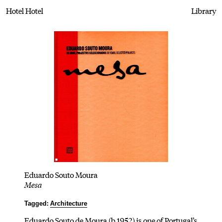
Hotel Hotel
Library
Eduardo Souto Moura
Mesa
Tagged:
Architecture
Eduardo Souto de Moura (b.1952) is one of Portugal’s