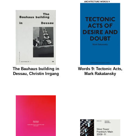
The Bauhaus building in
Words 9: Tectonic Acts,
Dessau, Christin Irrgang
Mark Rakatansky