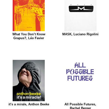
What You Don’t Know
MASK, Luciano Rigolini
Grapus?, Léo Favier
it’s a mirale, Anthon Beeke
All Possible Futures,
Rachel Berger