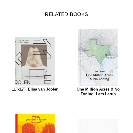
RELATED BOOKS
11″x17″, Elisa van Joolen
One Million Acres & No
Zoning, Lars Lerup