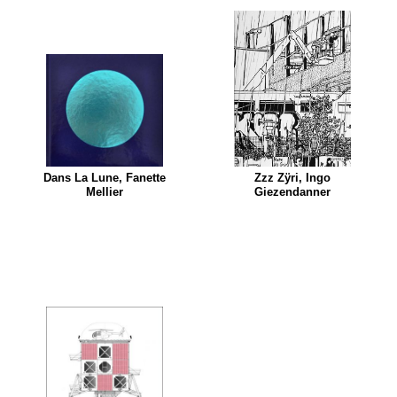
Dans La Lune, Fanette
Zzz Zÿri, Ingo
Mellier
Giezendanner