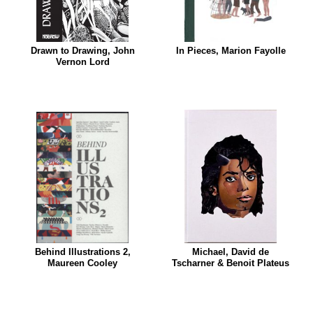
Drawn to Drawing, John
In Pieces, Marion Fayolle
Vernon Lord
Behind Illustrations 2,
Michael, David de
Maureen Cooley
Tscharner & Benoit Plateus