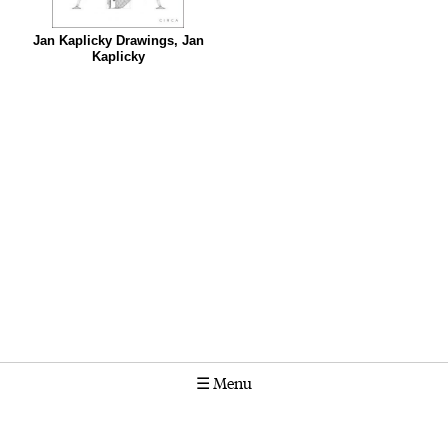
Jan Kaplicky Drawings, Jan
Kaplicky
☰
Menu
Calendar
Projects
Stories