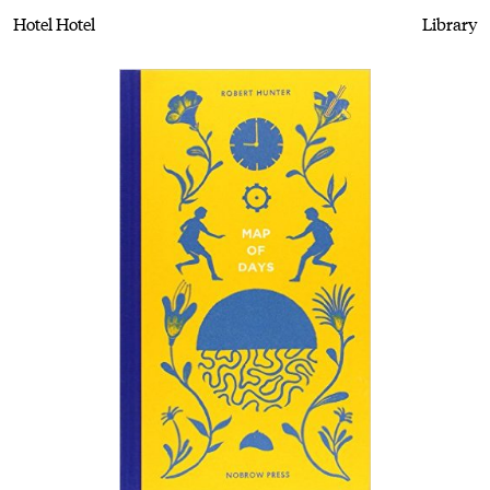
Hotel Hotel
Library