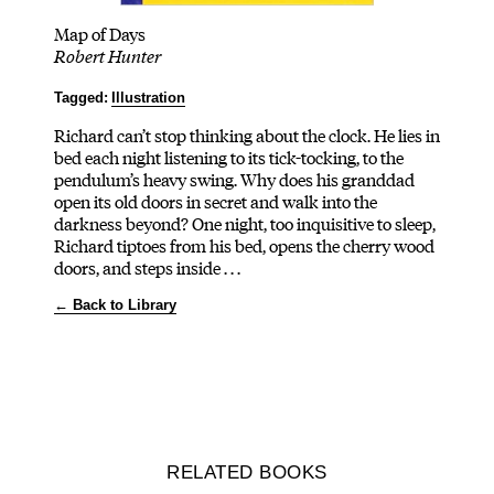
Map of Days
Robert Hunter
Tagged:
Illustration
Richard can’t stop thinking about the clock. He lies in
bed each night listening to its tick-tocking, to the
pendulum’s heavy swing. Why does his granddad
open its old doors in secret and walk into the
darkness beyond? One night, too inquisitive to sleep,
Richard tiptoes from his bed, opens the cherry wood
doors, and steps inside . . .
← Back to Library
RELATED BOOKS