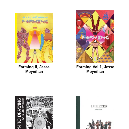
Forming II, Jesse
Forming Vol 1, Jesse
Moynihan
Moynihan