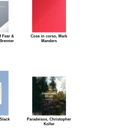
f Fear &
Cose in corso, Mark
 Brenner
Manders
 Slack
Paradeisos, Christopher
Koller