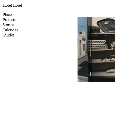
Hotel Hotel
Place
Projects
Stories
Calendar
Guides