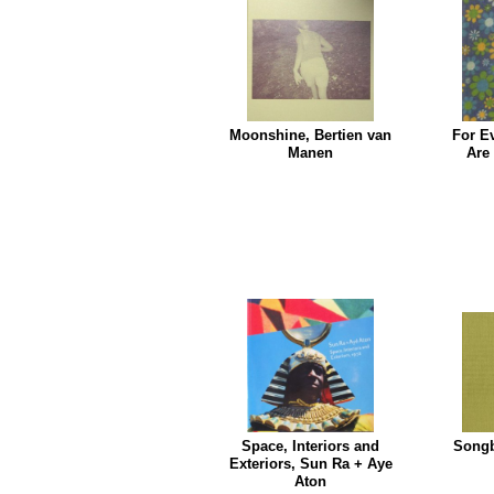
Moonshine, Bertien van
For E
Manen
Are
Space, Interiors and
Songb
Exteriors, Sun Ra + Aye
Aton