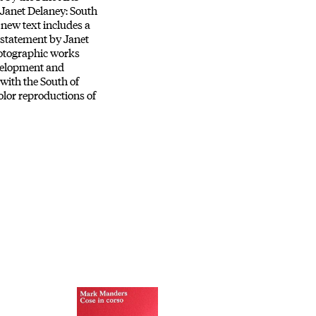
Janet Delaney: South
 new text includes a
 statement by Janet
hotographic works
velopment and
 with the South of
olor reproductions of