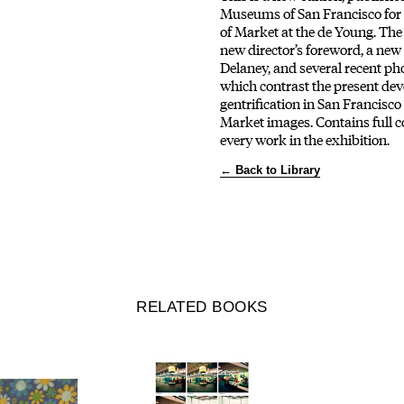
Museums of San Francisco for 
of Market at the de Young. The
new director’s foreword, a new
Delaney, and several recent p
which contrast the present de
gentrification in San Francisco
Market images. Contains full c
every work in the exhibition.
← Back to Library
RELATED BOOKS