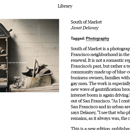
Library
South of Market
Janet Delaney
Tagged:
Photography
South of Market is a photograph
Francisco neighborhood in the
renewal. It is not a romantic r
Francisco’s past, but rather a 
community made up of blue-co
business owners, families with 
gay men. The work is especially
new wave of gentrification bro
internet boom is again driving 
out of San Francisco. “As I con
San Francisco and in urban ar
says Delaney, ”I see that who 
remains, as it always was, the c
This is a new edition, publishe