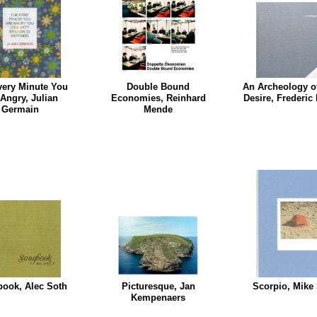
very Minute You
Double Bound
An Archeology o
 Angry, Julian
Economies, Reinhard
Desire, Frederic
Germain
Mende
ook, Alec Soth
Picturesque, Jan
Scorpio, Mike
Kempenaers