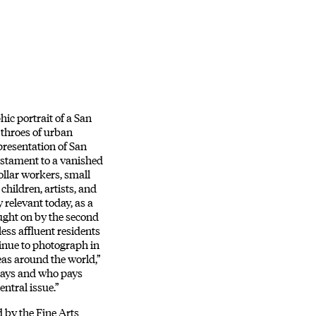
ic portrait of a San
 throes of urban
epresentation of San
testament to a vanished
llar workers, small
children, artists, and
 relevant today, as a
ught on by the second
less affluent residents
tinue to photograph in
eas around the world,”
plays and who pays
entral issue.”
d by the Fine Arts