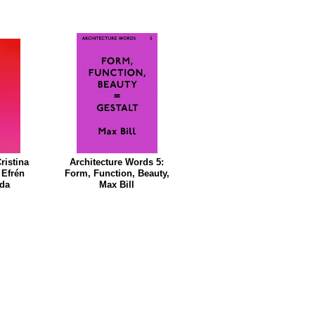
ristina
Architecture Words 5:
 Efrén
Form, Function, Beauty,
nda
Max Bill