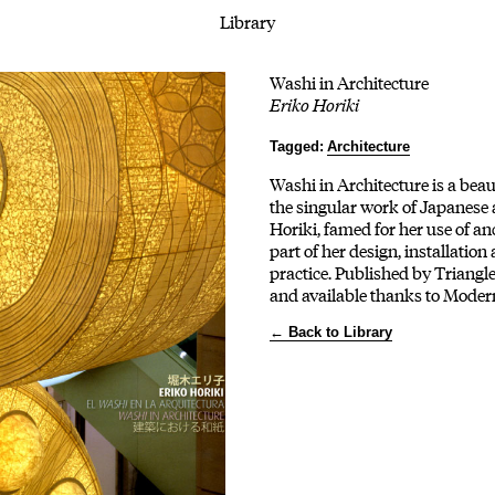
Library
Washi in Architecture
Eriko Horiki
Tagged:
Architecture
Washi in Architecture is a beau
the singular work of Japanese 
Horiki, famed for her use of a
part of her design, installation
practice. Published by Triangl
and available thanks to Moder
← Back to Library