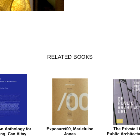
RELATED BOOKS
An Anthology for
Exposure/00, Marieluise
The Private Li
ing, Can Altay
Jonas
Public Architect