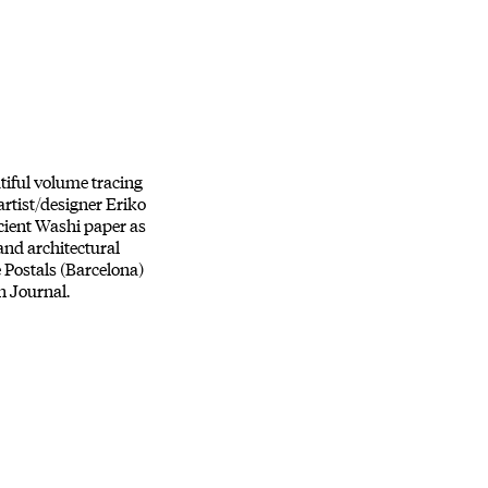
tiful volume tracing
artist/designer Eriko
ncient Washi paper as
 and architectural
e Postals (Barcelona)
n Journal.