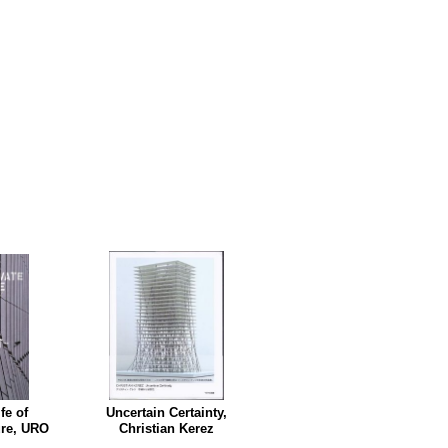
fe of
Uncertain Certainty,
ure, URO
Christian Kerez