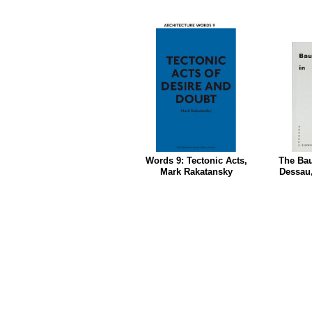
Words 9: Tectonic Acts,
The Bau
Mark Rakatansky
Dessau,