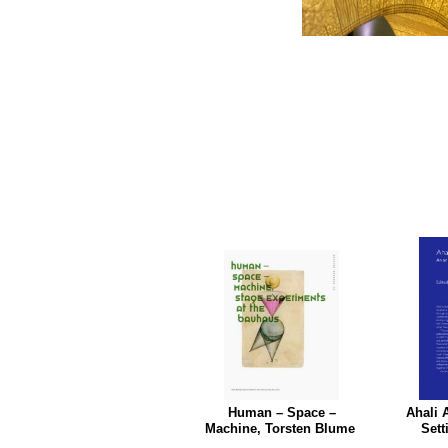
Human – Space –
Ahali 
Machine, Torsten Blume
Sett