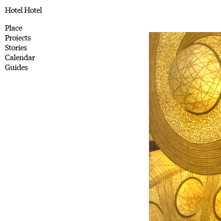
Hotel Hotel
Place
Projects
Stories
Calendar
Guides