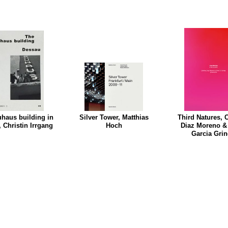
haus building in
Silver Tower, Matthias
Third Natures, C
 Christin Irrgang
Hoch
Diaz Moreno &
Garcia Gri