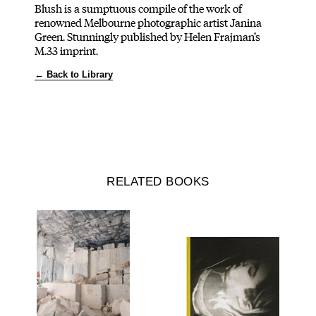
Blush is a sumptuous compile of the work of
renowned Melbourne photographic artist Janina
Green. Stunningly published by Helen Frajman’s
M.33 imprint.
← Back to Library
RELATED BOOKS