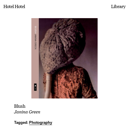
Hotel Hotel
Library
Blush
Janina Green
Tagged:
Photography