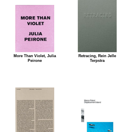
More Than Violet, Julia
Retracing, Rein Jelle
Peirone
Terpstra