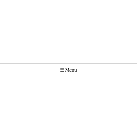
☰
Menu
Calendar
Projects
Stories
Instagram
Molonglo
GPO Box 1565 Canberra ACT 2601