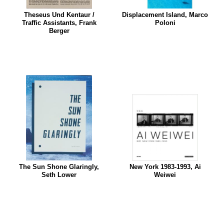
Theseus Und Kentaur /
Displacement Island, Marco
Traffic Assistants, Frank
Poloni
Berger
The Sun Shone Glaringly,
New York 1983-1993, Ai
Seth Lower
Weiwei