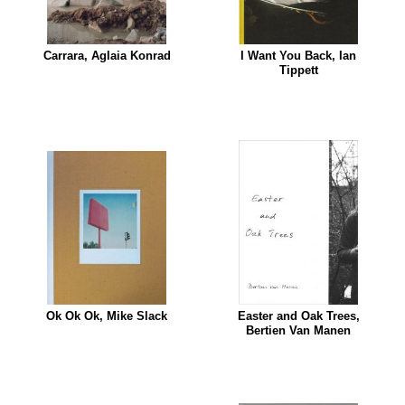
Carrara, Aglaia Konrad
I Want You Back, Ian
Tippett
Ok Ok Ok, Mike Slack
Easter and Oak Trees,
Bertien Van Manen