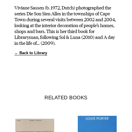
Viviane Sassen (b. 1972, Dutch) photographed the
series Die Son Sien Alles in the townships of Cape
Town during several visits between 2002 and 2004,
looking at the interior decoration of people’s homes,
shops and bars. This is her third book for
Libraryman, following Sol & Luna (2010) and A day
in the life of… (2009).
← Back to Library
RELATED BOOKS