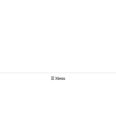
☰
Menu
Calendar
Projects
Stories
Instagram
Molonglo
GPO Box 1565 Canberra ACT 2601