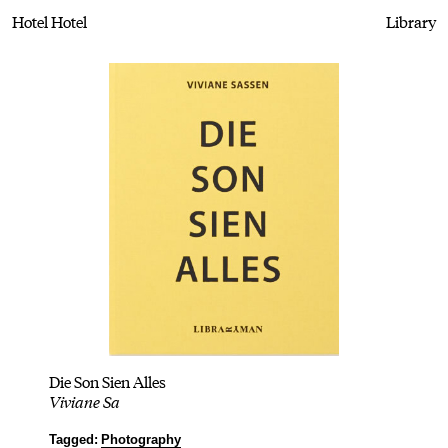
Hotel Hotel
Library
Die Son Sien Alles
Viviane Sa
Tagged:
Photography