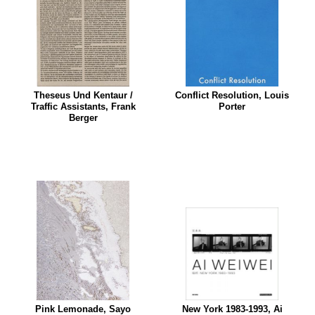
Theseus Und Kentaur /
Conflict Resolution, Louis
Traffic Assistants, Frank
Porter
Berger
Pink Lemonade, Sayo
New York 1983-1993, Ai