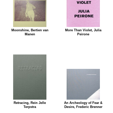
Moonshine, Bertien van
More Than Violet, Julia
Manen
Peirone
Retracing, Rein Jelle
An Archeology of Fear &
Terpstra
Desire, Frederic Brenner