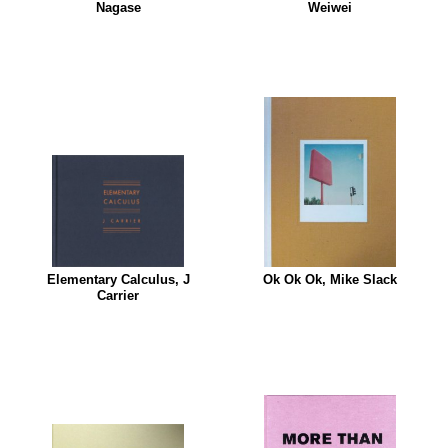
Nagase
Weiwei
Elementary Calculus, J
Ok Ok Ok, Mike Slack
Carrier