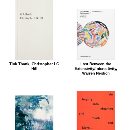
Tink Thank, Christopher LG
Lost Between the
Hill
Extensivity/Intensitivity,
Warren Neidich