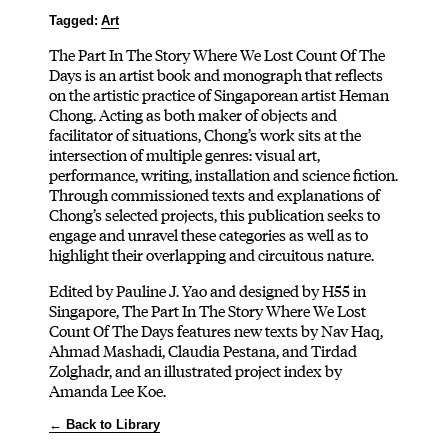
Tagged:
Art
The Part In The Story Where We Lost Count Of The
Days is an artist book and monograph that reflects
on the artistic practice of Singaporean artist Heman
Chong. Acting as both maker of objects and
facilitator of situations, Chong’s work sits at the
intersection of multiple genres: visual art,
performance, writing, installation and science fiction.
Through commissioned texts and explanations of
Chong’s selected projects, this publication seeks to
engage and unravel these categories as well as to
highlight their overlapping and circuitous nature.
Edited by Pauline J. Yao and designed by H55 in
Singapore, The Part In The Story Where We Lost
Count Of The Days features new texts by Nav Haq,
Ahmad Mashadi, Claudia Pestana, and Tirdad
Zolghadr, and an illustrated project index by
Amanda Lee Koe.
← Back to Library