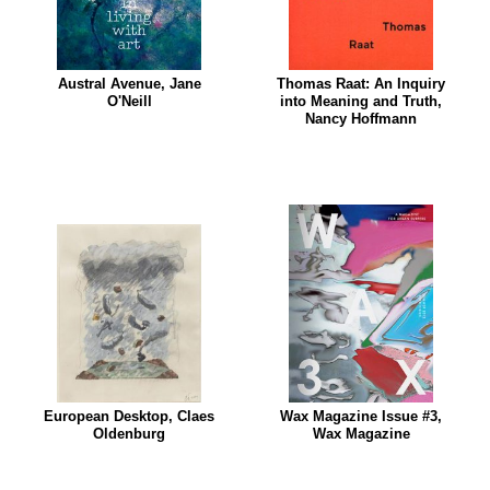
Austral Avenue, Jane
Thomas Raat: An Inquiry
O'Neill
into Meaning and Truth,
Nancy Hoffmann
European Desktop, Claes
Wax Magazine Issue #3,
Oldenburg
Wax Magazine