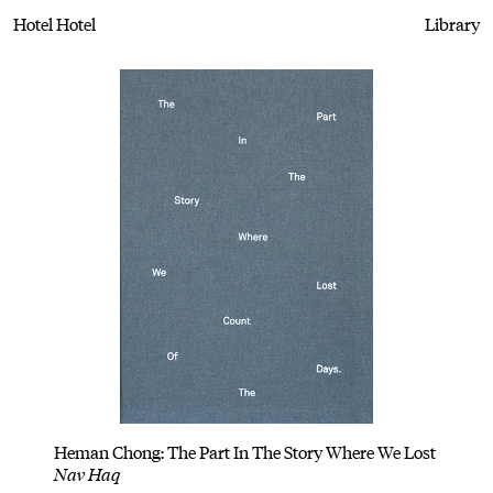
Hotel Hotel
Library
Heman Chong: The Part In The Story Where We Lost
Nav Haq