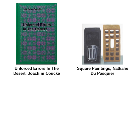
Unforced Errors In The
Square Paintings, Nathalie
Desert, Joachim Coucke
Du Pasquier