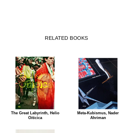
RELATED BOOKS
The Great Labyrinth, Helio
Meta-Kubismus, Nader
Oiticica
Ahriman