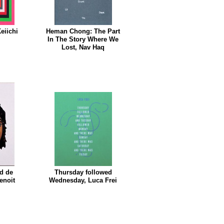
eiichi
Heman Chong: The Part
In The Story Where We
Lost, Nav Haq
id de
Thursday followed
enoit
Wednesday, Luca Frei