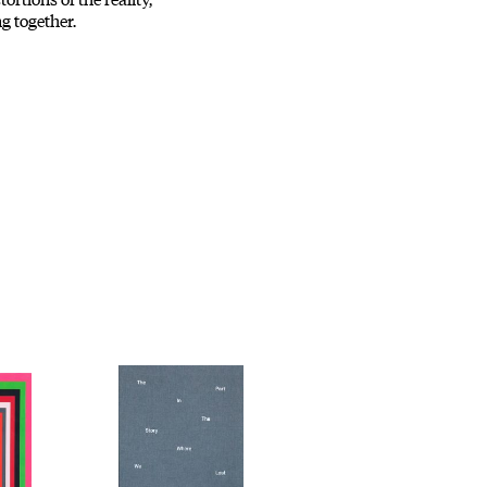
g together.