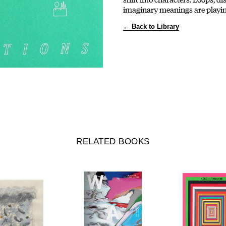
imaginary meanings are playin
← Back to Library
RELATED BOOKS