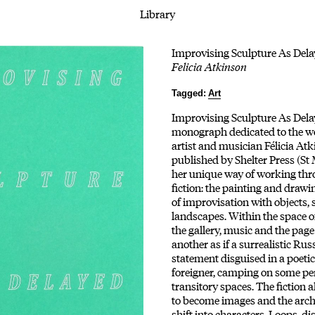
Library
Improvising Sculpture As Dela
Felicia Atkinson
Tagged:
Art
Improvising Sculpture As Delaye
monograph dedicated to the wo
artist and musician Félicia Atk
published by Shelter Press (St 
her unique way of working th
fiction: the painting and drawi
of improvisation with objects, 
landscapes. Within the space of
the gallery, music and the page
another as if a surrealistic Rus
statement disguised in a poetic
foreigner, camping on some pe
transitory spaces. The fiction a
to become images and the archi
shift into characters. Loops, dis