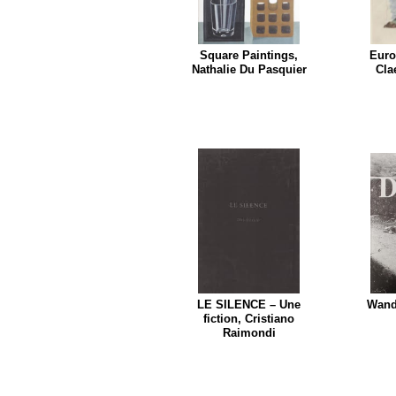
Square Paintings,
Euro
Nathalie Du Pasquier
Cla
LE SILENCE – Une
Wande
fiction, Cristiano
Raimondi