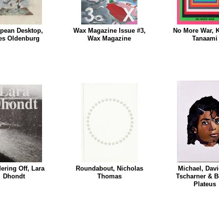
pean Desktop,
Wax Magazine Issue #3,
No More War, K
es Oldenburg
Wax Magazine
Tanaami
ring Off, Lara
Roundabout, Nicholas
Michael, Dav
Dhondt
Thomas
Tscharner & B
Plateus