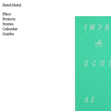
Hotel Hotel
Place
Projects
Stories
Calendar
Guides