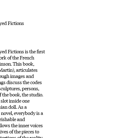
yed Fictions
d Fictions is the first
rk of the French
inson. This book,
Martin), articulates
rough images and
ngs discuss the codes
sculptures, persons,
 the book, the studio.
 slot inside one
sian doll. As a
 novel, everybody is a
rishable and
llows the inner voices
ves of the pieces to
tortions of the reality,