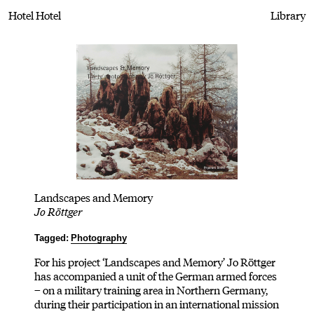
Hotel Hotel
Library
Landscapes and Memory
Jo Röttger
Tagged:
Photography
For his project ‘Landscapes and Memory’ Jo Röttger
has accompanied a unit of the German armed forces
– on a military training area in Northern Germany,
during their participation in an international mission