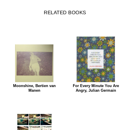
RELATED BOOKS
Moonshine, Bertien van
For Every Minute You Are
Manen
Angry, Julian Germain