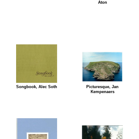
Aton
Songbook, Alec Soth
Picturesque, Jan
Kempenaers