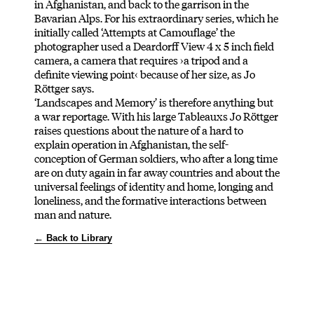
in Afghanistan, and back to the garrison in the
Bavarian Alps. For his extraordinary series, which he
initially called ‘Attempts at Camouflage’ the
photographer used a Deardorff View 4 x 5 inch field
camera, a camera that requires ›a tripod and a
definite viewing point‹ because of her size, as Jo
Röttger says.
‘Landscapes and Memory’ is therefore anything but
a war reportage. With his large Tableauxs Jo Röttger
raises questions about the nature of a hard to
explain operation in Afghanistan, the self-
conception of German soldiers, who after a long time
are on duty again in far away countries and about the
universal feelings of identity and home, longing and
loneliness, and the formative interactions between
man and nature.
← Back to Library