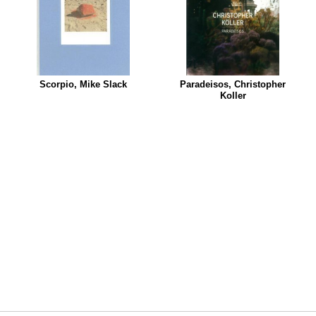
Scorpio, Mike Slack
Paradeisos, Christopher
Koller