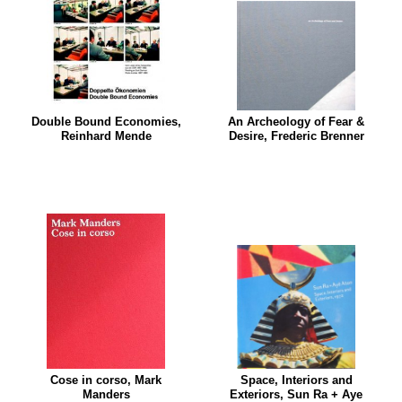
Double Bound Economies,
An Archeology of Fear &
Reinhard Mende
Desire, Frederic Brenner
Cose in corso, Mark
Space, Interiors and
Manders
Exteriors, Sun Ra + Aye