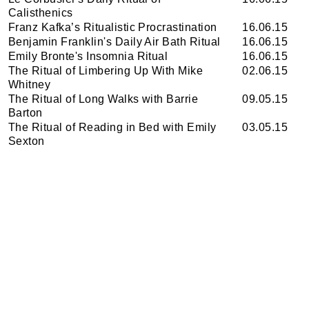
Calisthenics
Franz Kafka’s Ritualistic Procrastination
16.06.15
Benjamin Franklin's Daily Air Bath Ritual
16.06.15
Emily Bronte's Insomnia Ritual
16.06.15
The Ritual of Limbering Up With Mike
02.06.15
Whitney
The Ritual of Long Walks with Barrie
09.05.15
Barton
The Ritual of Reading in Bed with Emily
03.05.15
Sexton