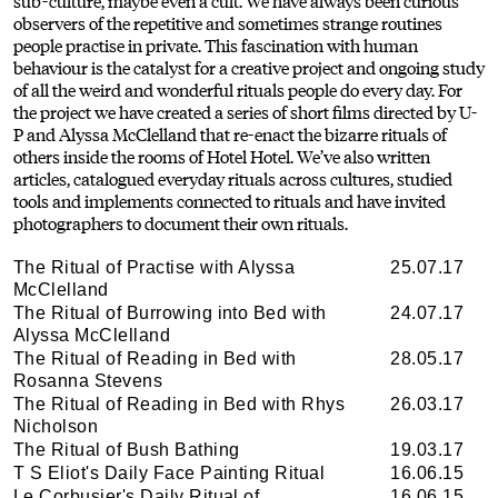
sub-culture, maybe even a cult. We have always been curious
observers of the repetitive and sometimes strange routines
people practise in private. This fascination with human
behaviour is the catalyst for a creative project and ongoing study
of all the weird and wonderful rituals people do every day. For
the project we have created a series of short films directed by U-
P and Alyssa McClelland that re-enact the bizarre rituals of
others inside the rooms of Hotel Hotel. We’ve also written
articles, catalogued everyday rituals across cultures, studied
tools and implements connected to rituals and have invited
photographers to document their own rituals.
The Ritual of Practise with Alyssa
25.07.17
McClelland
The Ritual of Burrowing into Bed with
24.07.17
Alyssa McClelland
The Ritual of Reading in Bed with
28.05.17
Rosanna Stevens
The Ritual of Reading in Bed with Rhys
26.03.17
Nicholson
The Ritual of Bush Bathing
19.03.17
T S Eliot's Daily Face Painting Ritual
16.06.15
Le Corbusier's Daily Ritual of
16.06.15