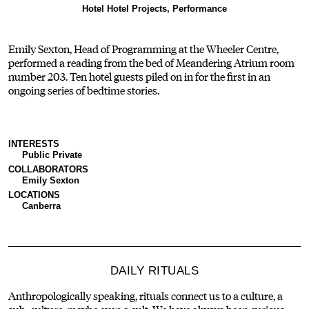
Hotel Hotel Projects, Performance
Emily Sexton, Head of Programming at the Wheeler Centre,
performed a reading from the bed of Meandering Atrium room
number 203. Ten hotel guests piled on in for the first in an
ongoing series of bedtime stories.
INTERESTS
Public Private
COLLABORATORS
Emily Sexton
LOCATIONS
Canberra
DAILY RITUALS
Anthropologically speaking, rituals connect us to a culture, a