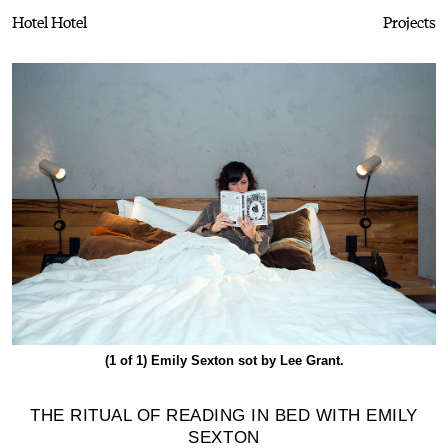
Hotel Hotel
Projects
(1 of 1)
Emily Sexton sot by Lee Grant.
THE RITUAL OF READING IN BED WITH EMILY
SEXTON