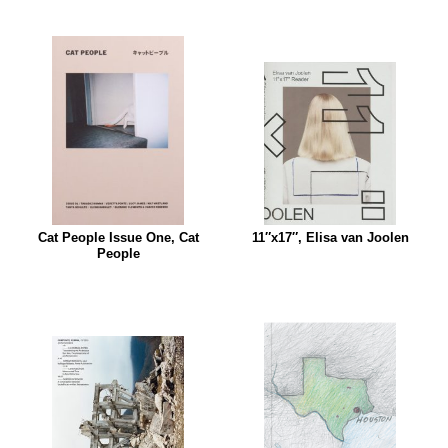
Cat People Issue One, Cat
11″x17″, Elisa van Joolen
People