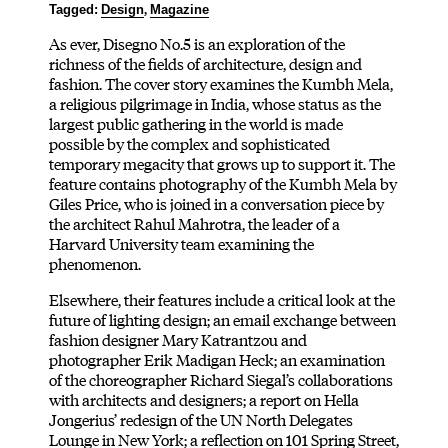
,
Tagged:
Design
Magazine
As ever, Disegno No.5 is an exploration of the
richness of the fields of architecture, design and
fashion. The cover story examines the Kumbh Mela,
a religious pilgrimage in India, whose status as the
largest public gathering in the world is made
possible by the complex and sophisticated
temporary megacity that grows up to support it. The
feature contains photography of the Kumbh Mela by
Giles Price, who is joined in a conversation piece by
the architect Rahul Mahrotra, the leader of a
Harvard University team examining the
phenomenon.
Elsewhere, their features include a critical look at the
future of lighting design; an email exchange between
fashion designer Mary Katrantzou and
photographer Erik Madigan Heck; an examination
of the choreographer Richard Siegal’s collaborations
with architects and designers; a report on Hella
Jongerius’ redesign of the UN North Delegates
Lounge in New York; a reflection on 101 Spring Street,