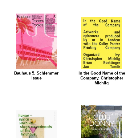
Bauhaus 5, Schlemmer
In the Good Name of the
Issue
Company, Christopher
Michlig