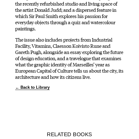
the recently refurbished studio and living space of
the artist Donald Judd; and a dispersed feature in
which Sir Paul Smith explores his passion for
everyday objects through a quiz and watercolour
paintings.
The issue also includes projects from Industrial
Facility, Vitamins, Claesson Koivisto Rune and
Gareth Pugh, alongside an essay exploring the future
of design education, and a travelogue that examines
what the graphic identity of Marseilles’ year as
European Capital of Culture tells us about the city, its
architecture and how its citizens live.
← Back to Library
RELATED BOOKS