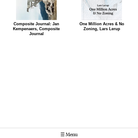
Composite Journal: Jan
One Million Acres & No
Kempenaers, Composite
Zoning, Lars Lerup
Journal
☰
Menu