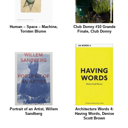
Human – Space – Machine,
Club Donny #10 Grande
Torsten Blume
Finale, Club Donny
Portrait of an Artist, Willem
Architecture Words 4:
Sandberg
Having Words, Denise
Scott Brown