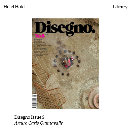
Hotel Hotel
Library
Disegno Issue 5
Arturo Carlo Quintavalle