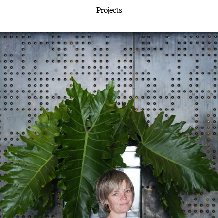
Projects