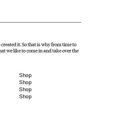
created it. So that is why from time to
at we like to come in and take over the
Shop
Shop
Shop
Shop
NDAR
STORIES
re thinking
What we are thinking
e we’ve met
about, people we’ve met,
’s on in
what we’re up to.
rra.
Molonglo, GPO Box 1565 Canberra ACT 2601