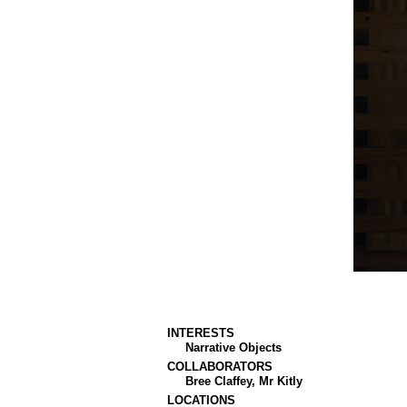
INTERESTS
Narrative Objects
COLLABORATORS
Bree Claffey, Mr Kitly
LOCATIONS