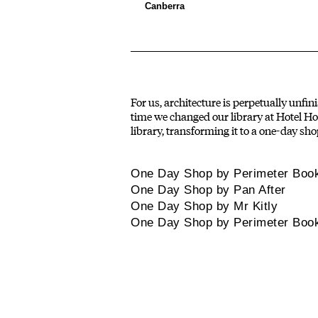
Canberra
For us, architecture is perpetually unfin
time we changed our library at Hotel Hot
library, transforming it to a one-day sho
One Day Shop by Perimeter Boo
One Day Shop by Pan After
One Day Shop by Mr Kitly
One Day Shop by Perimeter Boo
PROJECTS
MOLONGLO
rojects and programs
A creative production
that explore our
house that focuses on the
ollective interests.
built realm.
Instagram
Media