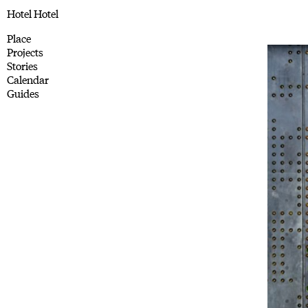
Hotel Hotel
Place
Projects
Stories
Calendar
Guides