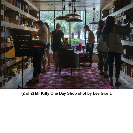
(2 of 2)
Mr Kitly One Day Shop shot by Lee Grant.