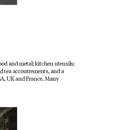
ood and metal; kitchen utensils;
and tea accoutrements, and a
 USA, UK and France. Many