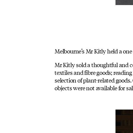
Melbourne’s Mr Kitly held a one 
Mr Kitly sold a thoughtful and c
textiles and fibre goods; reading
selection of plant-related good
objects were not available for sa