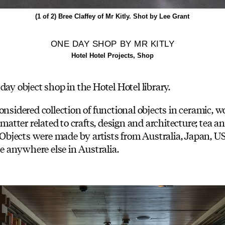
(1 of 2)
Bree Claffey of Mr Kitly. Shot by Lee Grant
ONE DAY SHOP BY MR KITLY
Hotel Hotel Projects, Shop
day object shop in the Hotel Hotel library.
onsidered collection of functional objects in ceramic, w
 matter related to crafts, design and architecture; tea 
s. Objects were made by artists from Australia, Japan,
le anywhere else in Australia.