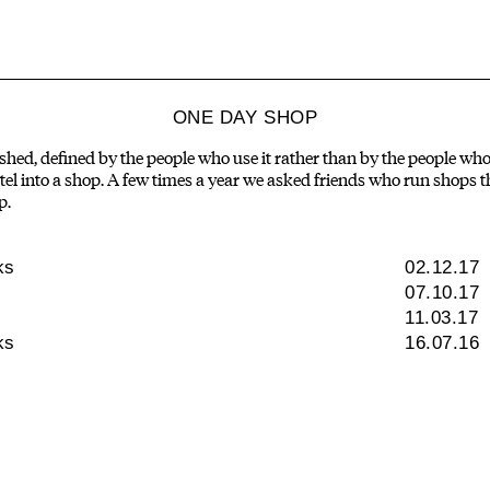
ONE DAY SHOP
ished, defined by the people who use it rather than by the people who 
el into a shop. A few times a year we asked friends who run shops th
p.
ks
02.12.17
07.10.17
11.03.17
ks
16.07.16
NISHI GALLERY
CALE
An exhibition space -
Things we a
objects, architecture,
about, peopl
experimentation and the
and what
natural world.
Canbe