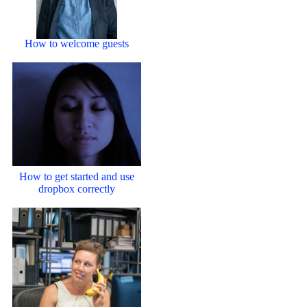
How to welcome guests
How to get started and use
dropbox correctly