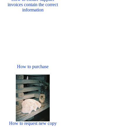
invoices contain the correct
information
How to purchase
How to request new copy