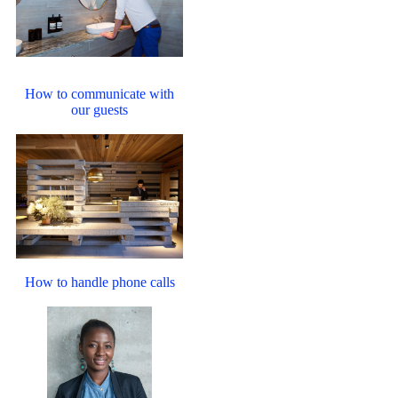
How to communicate with
our guests
How to handle phone calls