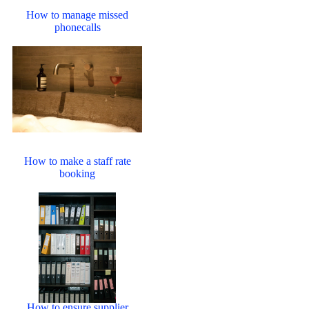
How to manage missed
phonecalls
How to make a staff rate
booking
How to ensure supplier