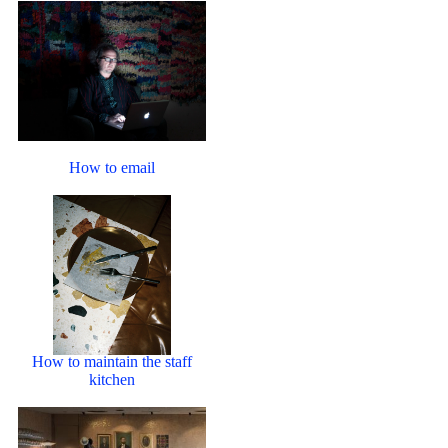
How to email
How to maintain the staff
kitchen