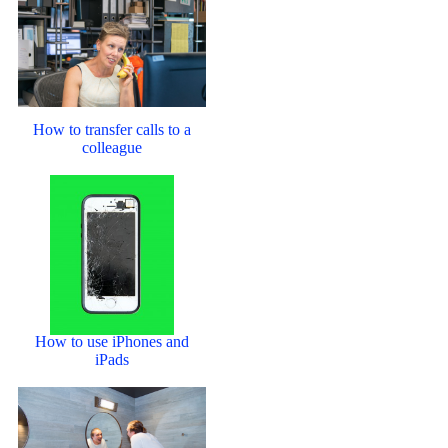
How to transfer calls to a
colleague
How to use iPhones and
iPads