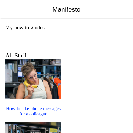
Manifesto
My how to guides
All Staff
How to take phone messages
for a colleague