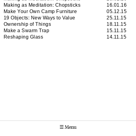
Making as Meditation: Chopsticks
16.01.16
Make Your Own Camp Furniture
05.12.15
19 Objects: New Ways to Value
25.11.15
Ownership of Things
18.11.15
Make a Swarm Trap
15.11.15
Reshaping Glass
14.11.15
☰
Menu
Calendar