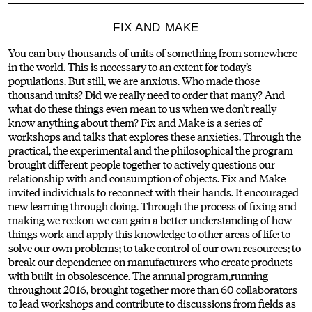
FIX AND MAKE
You can buy thousands of units of something from somewhere
in the world. This is necessary to an extent for today’s
populations. But still, we are anxious. Who made those
thousand units? Did we really need to order that many? And
what do these things even mean to us when we don’t really
know anything about them? Fix and Make is a series of
workshops and talks that explores these anxieties. Through the
practical, the experimental and the philosophical the program
brought different people together to actively questions our
relationship with and consumption of objects. Fix and Make
invited individuals to reconnect with their hands. It encouraged
new learning through doing. Through the process of fixing and
making we reckon we can gain a better understanding of how
things work and apply this knowledge to other areas of life: to
solve our own problems; to take control of our own resources; to
break our dependence on manufacturers who create products
with built-in obsolescence. The annual program,running
throughout 2016, brought together more than 60 collaborators
to lead workshops and contribute to discussions from fields as