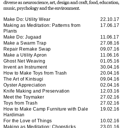
diverse as neuroscience, art, design and craft, food, education,
music, psychology and the environment.
Make Do: Utility Wear
22.10.17
Making as Meditation: Patterns from
17.06.17
Plants
Make Do: Jugaad
11.06.17
Make a Swarm Trap
27.08.16
Repair Remake Swap
09.07.16
Make a Utility Apron
11.06.16
Ghost Net Weaving
01.05.16
Invent an Instrument
30.04.16
How to Make Toys from Trash
20.04.16
The Art of Kintsugi
09.04.16
Oyster Appreciation
02.04.16
Knife Making and Preservation
12.03.16
Meet the Toymaker
27.02.16
Toys from Trash
27.02.16
How to Make Camp Furniture with Dale
19.02.16
Hardiman
For the Love of Things
10.02.16
Making as Meditation: Chopsticks
23.01.16