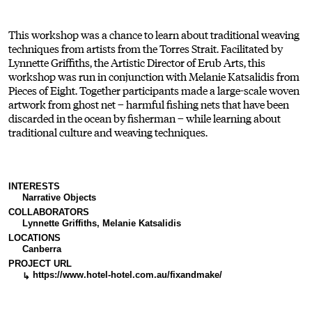
This workshop was a chance to learn about traditional weaving
techniques from artists from the Torres Strait. Facilitated by
Lynnette Griffiths, the Artistic Director of Erub Arts, this
workshop was run in conjunction with Melanie Katsalidis from
Pieces of Eight. Together participants made a large-scale woven
artwork from ghost net – harmful fishing nets that have been
discarded in the ocean by fisherman – while learning about
traditional culture and weaving techniques.
INTERESTS
Narrative Objects
COLLABORATORS
Lynnette Griffiths, Melanie Katsalidis
LOCATIONS
Canberra
PROJECT URL
https://www.hotel-hotel.com.au/fixandmake/
↳