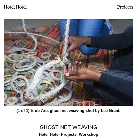
Hotel Hotel
Projects
(1 of 1)
Erub Arts ghost net weaving shot by Lee Grant.
GHOST NET WEAVING
Hotel Hotel Projects, Workshop