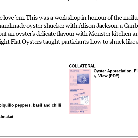
We love ‘em. This was a workshop in honour of the moll
handmade oyster shucker with Alison Jackson, a Canbe
ut an oyster’s delicate flavour with Monster kitchen an
ight Flat Oysters taught particiants how to shuck like a
COLLATERAL
Oyster Appreciation. F
View (PDF)
↳
iquillo peppers, basil and chilli
ndmake/