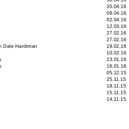
20.04.16
09.04.16
02.04.16
12.03.16
27.02.16
27.02.16
h Dale Hardiman
19.02.16
10.02.16
s
23.01.16
s
16.01.16
05.12.15
25.11.15
18.11.15
15.11.15
14.11.15