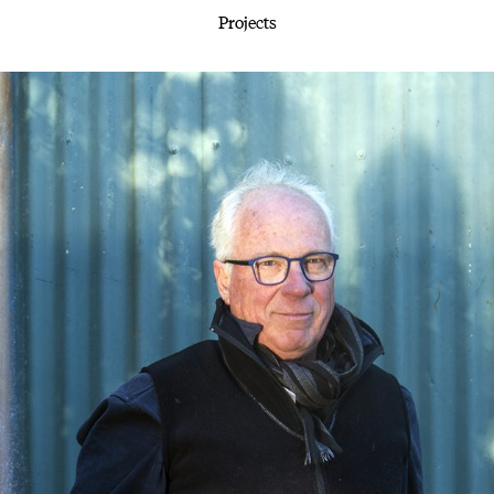
Projects