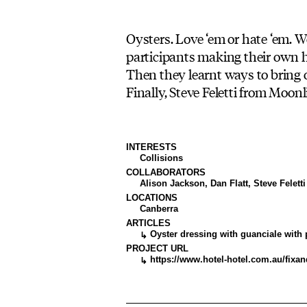
Oysters. Love ‘em or hate ‘em. 
participants making their own 
Then they learnt ways to bring o
Finally, Steve Feletti from Moonl
INTERESTS
Collisions
COLLABORATORS
Alison Jackson, Dan Flatt, Steve Feletti
LOCATIONS
Canberra
ARTICLES
Oyster dressing with guanciale with p
↳
PROJECT URL
https://www.hotel-hotel.com.au/fixa
↳