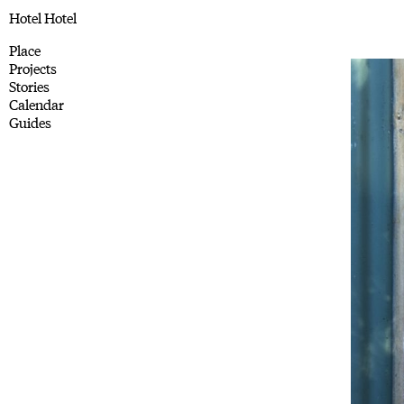
Hotel Hotel
Place
Projects
Stories
Calendar
Guides