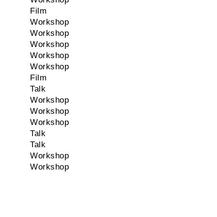
Film
Workshop
Workshop
Workshop
Workshop
Workshop
Film
Talk
Workshop
Workshop
Workshop
Talk
Talk
Workshop
Workshop