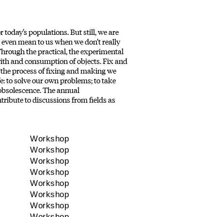
today’s populations. But still, we are
 even mean to us when we don’t really
hrough the practical, the experimental
with and consumption of objects. Fix and
 the process of fixing and making we
e: to solve our own problems; to take
 obsolescence. The annual
ibute to discussions from fields as
Workshop
Workshop
Workshop
Workshop
Workshop
Workshop
Workshop
Workshop