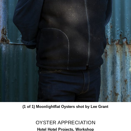
(1 of 1)
Moonlightflat Oysters shot by Lee Grant
OYSTER APPRECIATION
Hotel Hotel Projects, Workshop