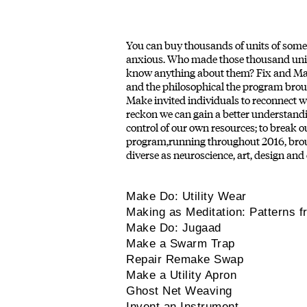
You can buy thousands of units of someth
anxious. Who made those thousand units
know anything about them? Fix and Make 
and the philosophical the program broug
Make invited individuals to reconnect w
reckon we can gain a better understandi
control of our own resources; to break
program,running throughout 2016, broug
diverse as neuroscience, art, design and
Make Do: Utility Wear
Making as Meditation: Patterns f
Make Do: Jugaad
Make a Swarm Trap
Repair Remake Swap
Make a Utility Apron
Ghost Net Weaving
Invent an Instrument