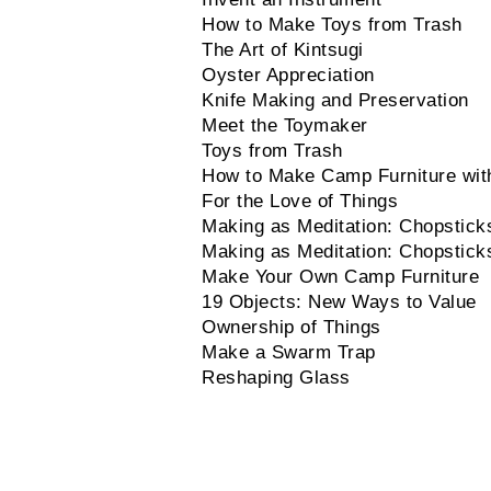
How to Make Toys from Trash
The Art of Kintsugi
Oyster Appreciation
Knife Making and Preservation
Meet the Toymaker
Toys from Trash
How to Make Camp Furniture wit
For the Love of Things
Making as Meditation: Chopstick
Making as Meditation: Chopstick
Make Your Own Camp Furniture
19 Objects: New Ways to Value
Ownership of Things
Make a Swarm Trap
Reshaping Glass