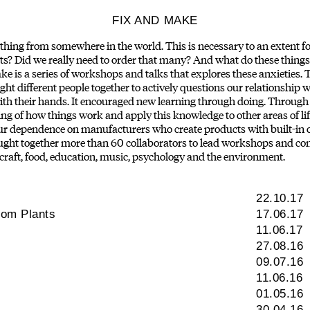
FIX AND MAKE
ing from somewhere in the world. This is necessary to an extent for 
? Did we really need to order that many? And what do these things
is a series of workshops and talks that explores these anxieties. T
ht different people together to actively questions our relationship 
ith their hands. It encouraged new learning through doing. Through
ng of how things work and apply this knowledge to other areas of lif
 our dependence on manufacturers who create products with built-in
ht together more than 60 collaborators to lead workshops and contr
 craft, food, education, music, psychology and the environment.
22.10.17
rom Plants
17.06.17
11.06.17
27.08.16
09.07.16
11.06.16
01.05.16
30.04.16