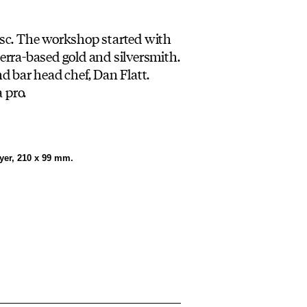
usc. The workshop started with
rra-based gold and silversmith.
d bar head chef, Dan Flatt.
 pro.
lyer, 210 x 99 mm.