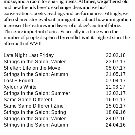
music, and a room for sharing meals. At times, we gathered old
and new friends here to exchange ideas and we host
conversations, poetry readings and performances. Fittingly, we
often shared stories about immigration, about how immigration
increases the textures and layers of a place’s cultural fabric.
These are important stories. Especially in a time when the
number of people displaced by conflict is at its highest since the
aftermath of WWII.
Late Night Last Friday
23.02.18
Strings in the Salon: Winter
23.07.17
Shelter: Life on the Move
05.07.17
Strings in the Salon: Autumn
21.05.17
Lost + Found
07.04.17
Xylouris White
11.03.17
Strings in the Salon: Summer
12.02.17
Same Same Different
16.01.17
Same Same Different Zine
15.01.17
Strings in the Salon: Spring
18.09.16
Strings in the Salon: Winter
24.07.16
Strings in the Salon: Autumn
24.04.16