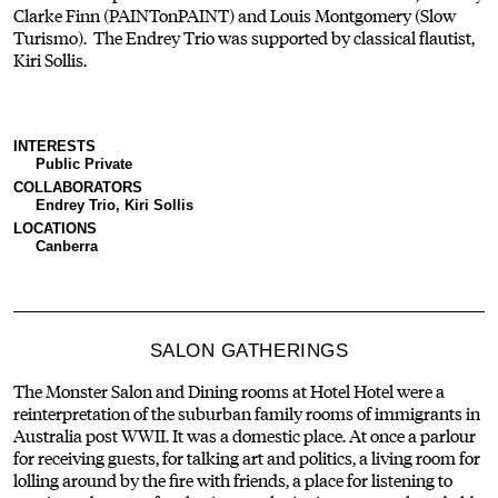
Clarke Finn (PAINTonPAINT) and Louis Montgomery (Slow
Turismo). The Endrey Trio was supported by classical flautist,
Kiri Sollis.
INTERESTS
Public Private
COLLABORATORS
Endrey Trio, Kiri Sollis
LOCATIONS
Canberra
SALON GATHERINGS
The Monster Salon and Dining rooms at Hotel Hotel were a
reinterpretation of the suburban family rooms of immigrants in
Australia post WWII. It was a domestic place. At once a parlour
for receiving guests, for talking art and politics, a living room for
lolling around by the fire with friends, a place for listening to