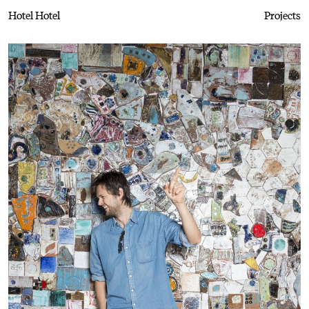
Hotel Hotel
Projects