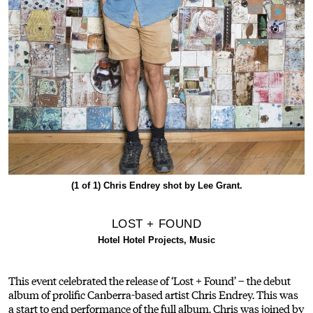
(1 of 1)
Chris Endrey shot by Lee Grant.
LOST + FOUND
Hotel Hotel Projects, Music
This event celebrated the release of ‘Lost + Found’ – the debut
album of prolific Canberra-based artist Chris Endrey. This was
a start to end performance of the full album. Chris was joined by