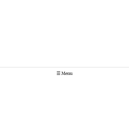
☰
Menu
Calendar
Projects
Stories
Instagram
Molonglo
GPO Box 1565 Canberra ACT 2601