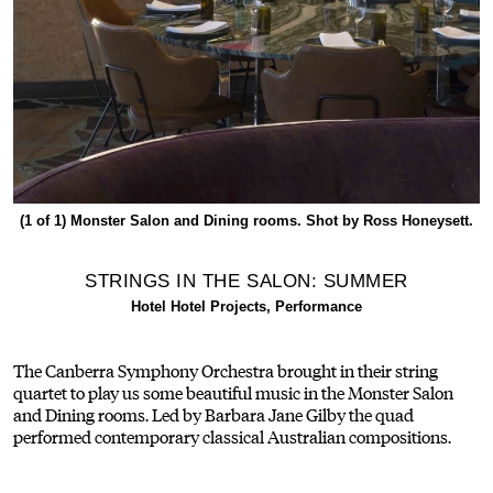
(1 of 1)
Monster Salon and Dining rooms. Shot by Ross Honeysett.
STRINGS IN THE SALON: SUMMER
Hotel Hotel Projects, Performance
The Canberra Symphony Orchestra brought in their string
quartet to play us some beautiful music in the Monster Salon
and Dining rooms. Led by Barbara Jane Gilby the quad
performed contemporary classical Australian compositions.