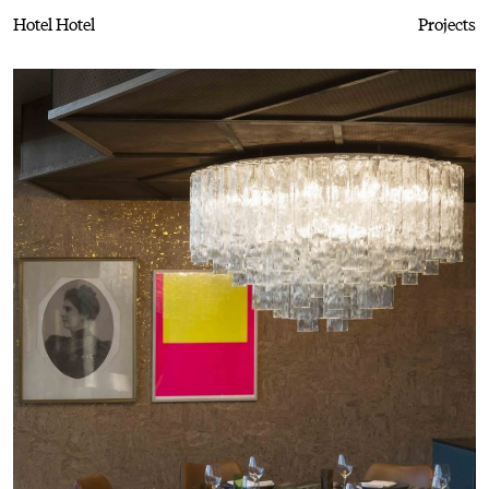
Hotel Hotel
Projects