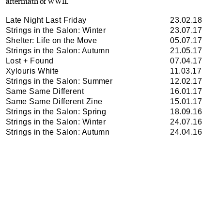
aftermath of WWII.
Late Night Last Friday
23.02.18
Strings in the Salon: Winter
23.07.17
Shelter: Life on the Move
05.07.17
Strings in the Salon: Autumn
21.05.17
Lost + Found
07.04.17
Xylouris White
11.03.17
Strings in the Salon: Summer
12.02.17
Same Same Different
16.01.17
Same Same Different Zine
15.01.17
Strings in the Salon: Spring
18.09.16
Strings in the Salon: Winter
24.07.16
Strings in the Salon: Autumn
24.04.16