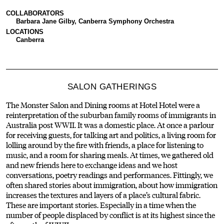
COLLABORATORS
Barbara Jane Gilby, Canberra Symphony Orchestra
LOCATIONS
Canberra
SALON GATHERINGS
The Monster Salon and Dining rooms at Hotel Hotel were a
reinterpretation of the suburban family rooms of immigrants in
Australia post WWII. It was a domestic place. At once a parlour
for receiving guests, for talking art and politics, a living room for
lolling around by the fire with friends, a place for listening to
music, and a room for sharing meals. At times, we gathered old
and new friends here to exchange ideas and we host
conversations, poetry readings and performances. Fittingly, we
often shared stories about immigration, about how immigration
increases the textures and layers of a place’s cultural fabric.
These are important stories. Especially in a time when the
number of people displaced by conflict is at its highest since the