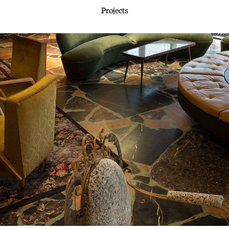
Projects