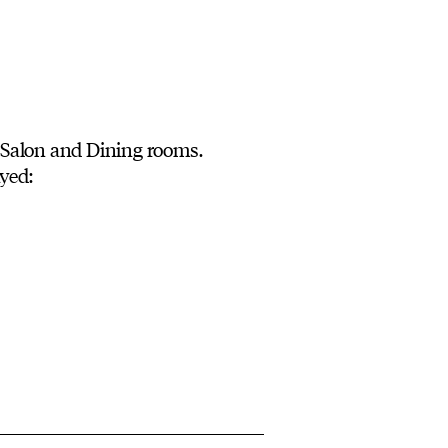
 Salon and Dining rooms.
yed: