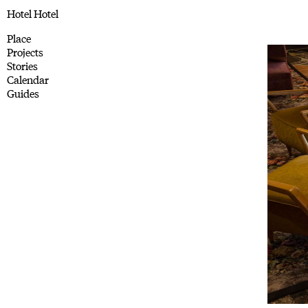
Hotel Hotel
Place
Projects
Stories
Calendar
Guides