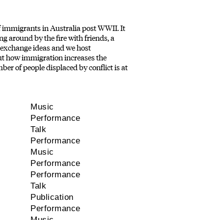
 immigrants in Australia post WWII. It
ing around by the fire with friends, a
to exchange ideas and we host
out how immigration increases the
ber of people displaced by conflict is at
Music
Performance
Talk
Performance
Music
Performance
Performance
Talk
Publication
Performance
Music