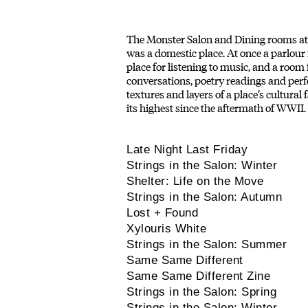
The Monster Salon and Dining rooms at H
was a domestic place. At once a parlour fo
place for listening to music, and a room
conversations, poetry readings and perf
textures and layers of a place’s cultural
its highest since the aftermath of WWII.
Late Night Last Friday
Strings in the Salon: Winter
Shelter: Life on the Move
Strings in the Salon: Autumn
Lost + Found
Xylouris White
Strings in the Salon: Summer
Same Same Different
Same Same Different Zine
Strings in the Salon: Spring
Strings in the Salon: Winter