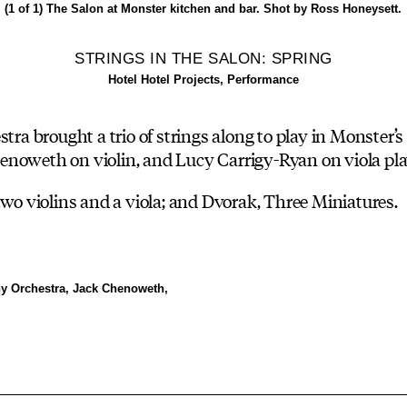
(1 of 1)
The Salon at Monster kitchen and bar. Shot by Ross Honeysett.
STRINGS IN THE SALON: SPRING
Hotel Hotel Projects, Performance
 brought a trio of strings along to play in Monster’s
enoweth on violin, and Lucy Carrigy-Ryan on viola pla
two violins and a viola; and Dvorak, Three Miniatures.
y Orchestra, Jack Chenoweth,