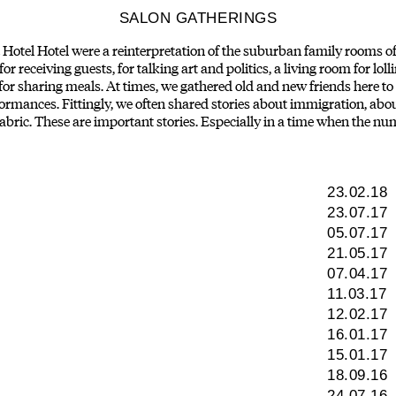
SALON GATHERINGS
otel Hotel were a reinterpretation of the suburban family rooms of
r receiving guests, for talking art and politics, a living room for loll
 for sharing meals. At times, we gathered old and new friends here 
ormances. Fittingly, we often shared stories about immigration, ab
 fabric. These are important stories. Especially in a time when the num
23.02.18
23.07.17
05.07.17
21.05.17
07.04.17
11.03.17
12.02.17
16.01.17
15.01.17
18.09.16
24.07.16