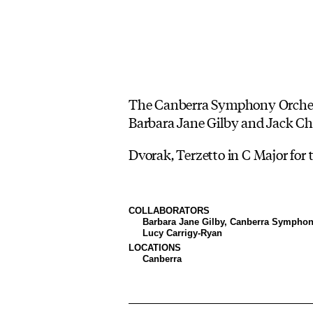
The Canberra Symphony Orchestra
Barbara Jane Gilby and Jack Ch
Dvorak, Terzetto in C Major for 
COLLABORATORS
Barbara Jane Gilby, Canberra Symphon
Lucy Carrigy-Ryan
LOCATIONS
Canberra