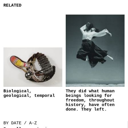
RELATED
Biological,
They did what human
geological, temporal
beings looking for
freedom, throughout
history, have often
done. They left.
BY DATE / A-Z