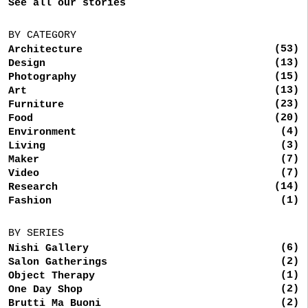
See all our stories
BY CATEGORY
(53)
Architecture
(13)
Design
(15)
Photography
(13)
Art
(23)
Furniture
(20)
Food
(4)
Environment
(3)
Living
(7)
Maker
(7)
Video
(14)
Research
(1)
Fashion
BY SERIES
(6)
Nishi Gallery
(2)
Salon Gatherings
(1)
Object Therapy
(2)
One Day Shop
(2)
Brutti Ma Buoni