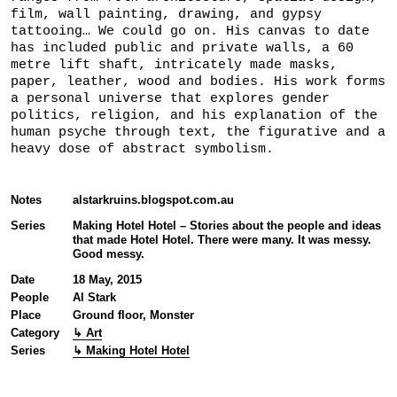
film, wall painting, drawing, and gypsy
tattooing… We could go on. His canvas to date
has included public and private walls, a 60
metre lift shaft, intricately made masks,
paper, leather, wood and bodies. His work forms
a personal universe that explores gender
politics, religion, and his explanation of the
human psyche through text, the figurative and a
heavy dose of abstract symbolism.
Notes
alstarkruins.blogspot.com.au
Series
Making Hotel Hotel – Stories about the people and ideas
that made Hotel Hotel. There were many. It was messy.
Good messy.
Date
18 May, 2015
People
Al Stark
Place
Ground floor, Monster
Category
↳ Art
Series
↳ Making Hotel Hotel