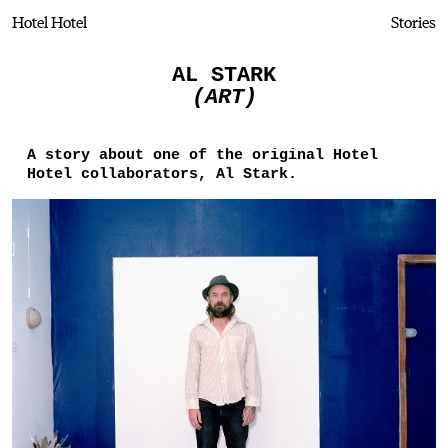
Hotel Hotel
Stories
AL STARK
(ART)
A story about one of the original Hotel
Hotel collaborators, Al Stark.