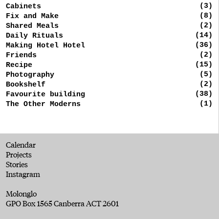
(3)
Cabinets
(8)
Fix and Make
(2)
Shared Meals
(14)
Daily Rituals
(36)
Making Hotel Hotel
(2)
Friends
(15)
Recipe
(5)
Photography
(2)
Bookshelf
(38)
Favourite building
(1)
The Other Moderns
Calendar
Projects
Stories
Instagram
Molonglo
GPO Box 1565 Canberra ACT 2601