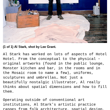
(1 of 1) Al Stark, shot by Lee Grant.
Al Stark has worked on lots of aspects of Hotel
Hotel. From the conceptual to the physical –
original artworks (found in the public lounge,
Monster kitchen and bar, in the rooms and in
the Mosaic room to name a few), uniforms,
sculptures and umbrellas… Not just a
beautifully nostalgic illustrator, Al really
thinks about spatial dimensions and how to fill
them.
Operating outside of conventional art
institutions, Al Stark’s artistic practice
ranges from folk architecture, spatial design,