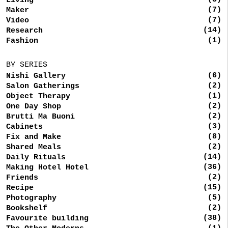
Living
(7)
Maker
(7)
Video
(14)
Research
(1)
Fashion
BY SERIES
(6)
Nishi Gallery
(2)
Salon Gatherings
(1)
Object Therapy
(2)
One Day Shop
(2)
Brutti Ma Buoni
(3)
Cabinets
(8)
Fix and Make
(2)
Shared Meals
(14)
Daily Rituals
(36)
Making Hotel Hotel
(2)
Friends
(15)
Recipe
(5)
Photography
(2)
Bookshelf
(38)
Favourite building