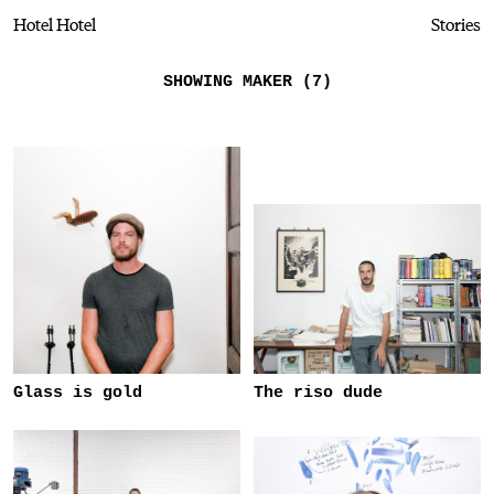
Hotel Hotel
Stories
SHOWING MAKER (7)
Glass is gold
The riso dude