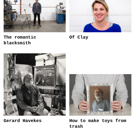
The romantic
Of Clay
blacksmith
Gerard Havekes
How to make toys from
trash