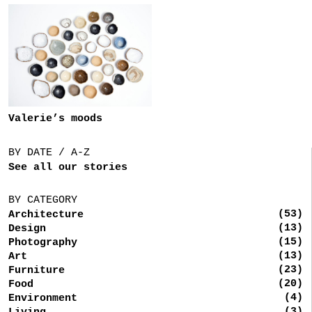
Valerie’s moods
BY DATE / A-Z
See all our stories
BY CATEGORY
(53)
Architecture
(13)
Design
(15)
Photography
(13)
Art
(23)
Furniture
(20)
Food
(4)
Environment
(3)