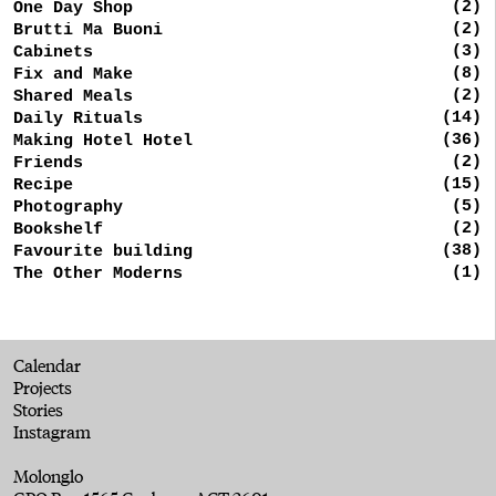
(2)
One Day Shop
(2)
Brutti Ma Buoni
(3)
Cabinets
(8)
Fix and Make
(2)
Shared Meals
(14)
Daily Rituals
(36)
Making Hotel Hotel
(2)
Friends
(15)
Recipe
(5)
Photography
(2)
Bookshelf
(38)
Favourite building
(1)
The Other Moderns
Calendar
Projects
Stories
Instagram
Molonglo