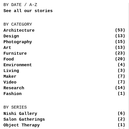
BY DATE / A-Z
See all our stories
BY CATEGORY
(53)
Architecture
(13)
Design
(15)
Photography
(13)
Art
(23)
Furniture
(20)
Food
(4)
Environment
(3)
Living
(7)
Maker
(7)
Video
(14)
Research
(1)
Fashion
BY SERIES
(6)
Nishi Gallery
(2)
Salon Gatherings
(1)
Object Therapy