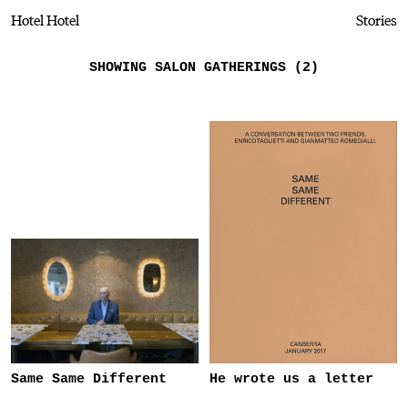
Hotel Hotel
Stories
SHOWING SALON GATHERINGS (2)
Same Same Different
He wrote us a letter