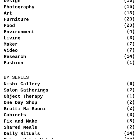
(13)
Design
(15)
Photography
(13)
Art
(23)
Furniture
(20)
Food
(4)
Environment
(3)
Living
(7)
Maker
(7)
Video
(14)
Research
(1)
Fashion
BY SERIES
(6)
Nishi Gallery
(2)
Salon Gatherings
(1)
Object Therapy
(2)
One Day Shop
(2)
Brutti Ma Buoni
(3)
Cabinets
(8)
Fix and Make
(2)
Shared Meals
(14)
Daily Rituals