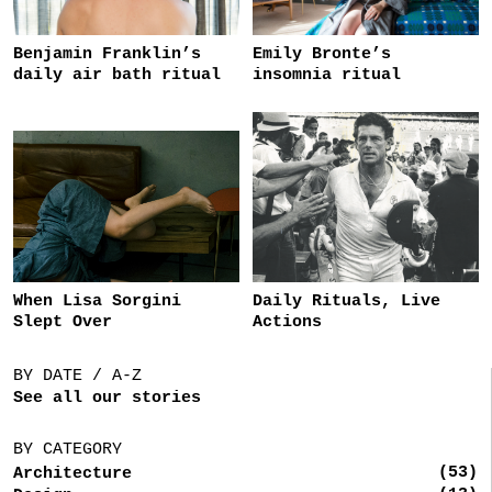
Benjamin Franklin’s
Emily Bronte’s
daily air bath ritual
insomnia ritual
When Lisa Sorgini
Daily Rituals, Live
Slept Over
Actions
BY DATE / A-Z
See all our stories
BY CATEGORY
(53)
Architecture