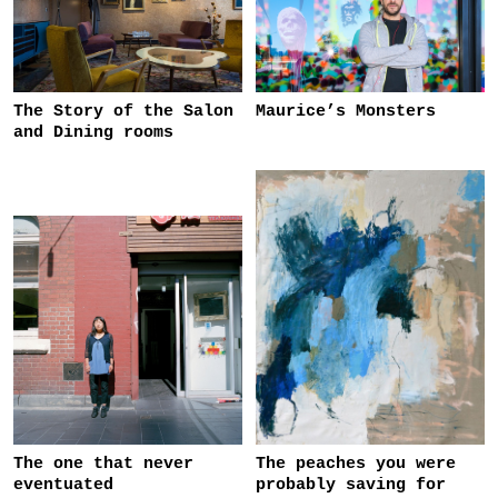
The Story of the Salon
Maurice’s Monsters
and Dining rooms
The one that never
The peaches you were
eventuated
probably saving for