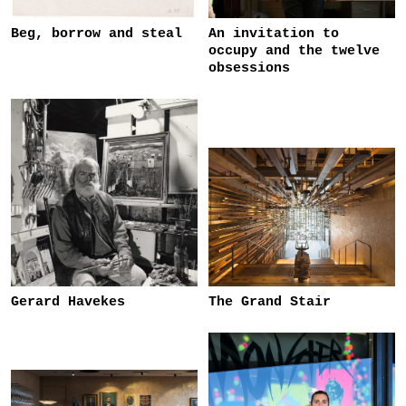
Beg, borrow and steal
An invitation to
occupy and the twelve
obsessions
Gerard Havekes
The Grand Stair