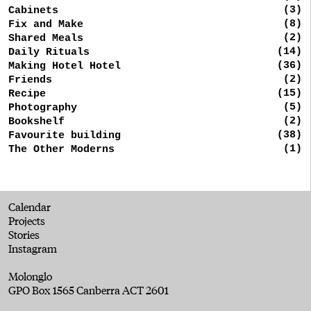
(3)
Cabinets
(8)
Fix and Make
(2)
Shared Meals
(14)
Daily Rituals
(36)
Making Hotel Hotel
(2)
Friends
(15)
Recipe
(5)
Photography
(2)
Bookshelf
(38)
Favourite building
(1)
The Other Moderns
Calendar
Projects
Stories
Instagram
Molonglo
GPO Box 1565 Canberra ACT 2601