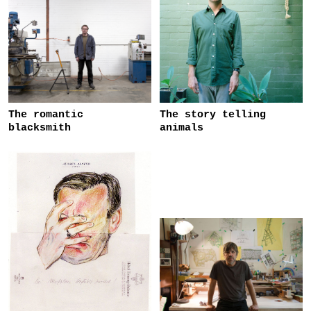
The romantic
The story telling
blacksmith
animals