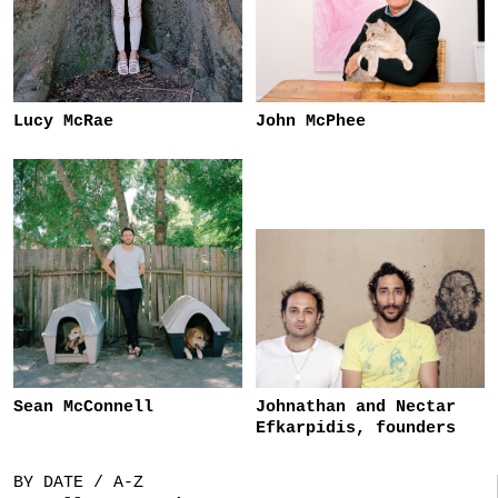
Lucy McRae
John McPhee
Sean McConnell
Johnathan and Nectar
Efkarpidis, founders
BY DATE / A-Z