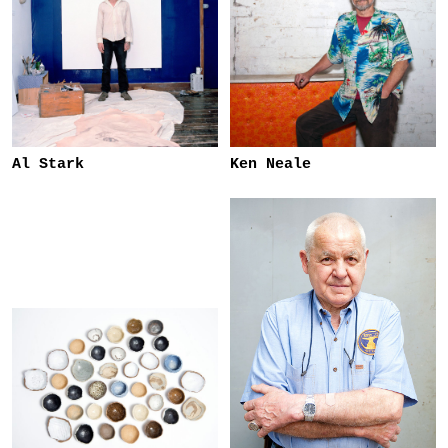
Al Stark
Ken Neale