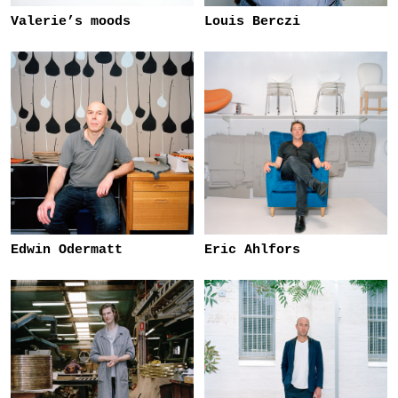
Valerie’s moods
Louis Berczi
Edwin Odermatt
Eric Ahlfors