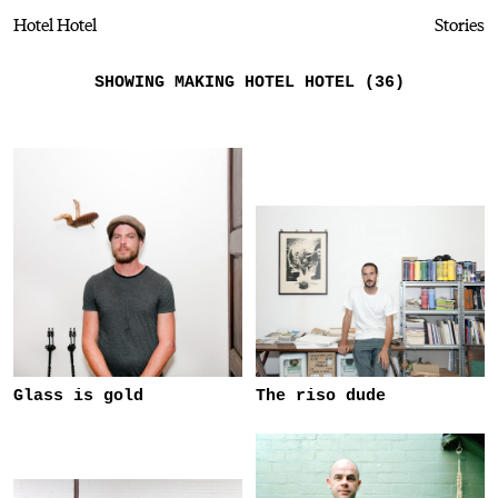
Hotel Hotel
Stories
SHOWING MAKING HOTEL HOTEL (36)
Glass is gold
The riso dude