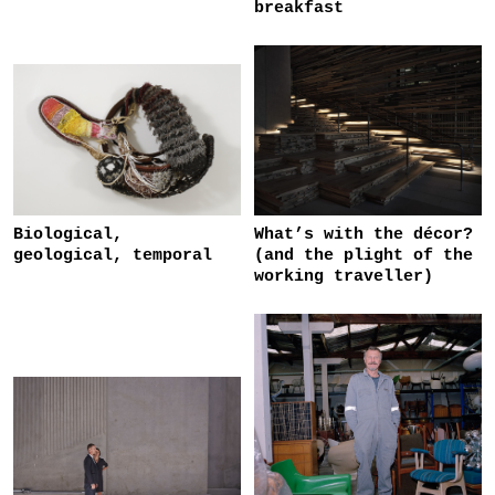
breakfast
Biological,
What’s with the décor?
geological, temporal
(and the plight of the
working traveller)