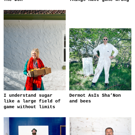
I understand sugar
Dermot AsIs Sha’Non
like a large field of
and bees
game without limits