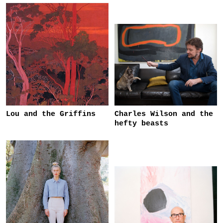
Lou and the Griffins
Charles Wilson and the
hefty beasts