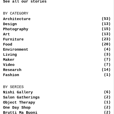
See all our stories
BY CATEGORY
(53)
Architecture
(13)
Design
(15)
Photography
(13)
Art
(23)
Furniture
(20)
Food
(4)
Environment
(3)
Living
(7)
Maker
(7)
Video
(14)
Research
(1)
Fashion
BY SERIES
(6)
Nishi Gallery
(2)
Salon Gatherings
(1)
Object Therapy
(2)
One Day Shop
(2)
Brutti Ma Buoni