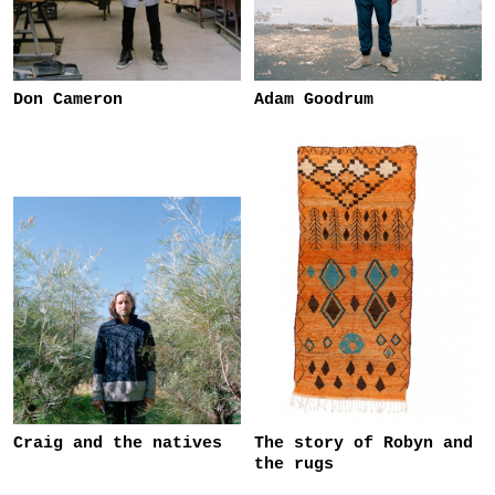
Don Cameron
Adam Goodrum
Craig and the natives
The story of Robyn and
the rugs