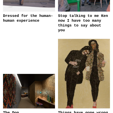
Dressed for the human-
Stop talking to me Ken
human experience
now I have too many
things to say about
you
The Don
Things have gone wrong