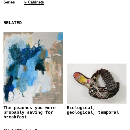
Series
↳ Cabinets
RELATED
The peaches you were
Biological,
probably saving for
geological, temporal
breakfast