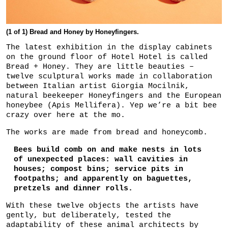
(1 of 1) Bread and Honey by Honeyfingers.
The latest exhibition in the display cabinets
on the ground floor of Hotel Hotel is called
Bread + Honey. They are little beauties –
twelve sculptural works made in collaboration
between Italian artist Giorgia Mocilnik,
natural beekeeper Honeyfingers and the European
honeybee (Apis Mellifera). Yep we’re a bit bee
crazy over here at the mo.
The works are made from bread and honeycomb.
Bees build comb on and make nests in lots
of unexpected places: wall cavities in
houses; compost bins; service pits in
footpaths; and apparently on baguettes,
pretzels and dinner rolls.
With these twelve objects the artists have
gently, but deliberately, tested the
adaptability of these animal architects by