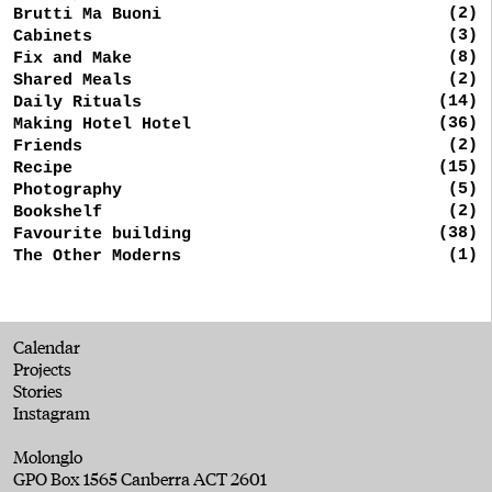
(2)
Brutti Ma Buoni
(3)
Cabinets
(8)
Fix and Make
(2)
Shared Meals
(14)
Daily Rituals
(36)
Making Hotel Hotel
(2)
Friends
(15)
Recipe
(5)
Photography
(2)
Bookshelf
(38)
Favourite building
(1)
The Other Moderns
Calendar
Projects
Stories
Instagram
Molonglo
GPO Box 1565 Canberra ACT 2601