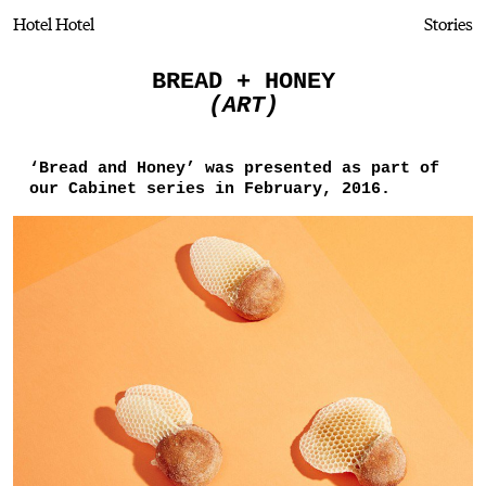
Hotel Hotel
Stories
BREAD + HONEY
(ART)
‘Bread and Honey’ was presented as part of
our Cabinet series in February, 2016.