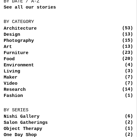
BY DATE / A-Z
See all our stories
BY CATEGORY
(53)
Architecture
(13)
Design
(15)
Photography
(13)
Art
(23)
Furniture
(20)
Food
(4)
Environment
(3)
Living
(7)
Maker
(7)
Video
(14)
Research
(1)
Fashion
BY SERIES
(6)
Nishi Gallery
(2)
Salon Gatherings
(1)
Object Therapy
(2)
One Day Shop