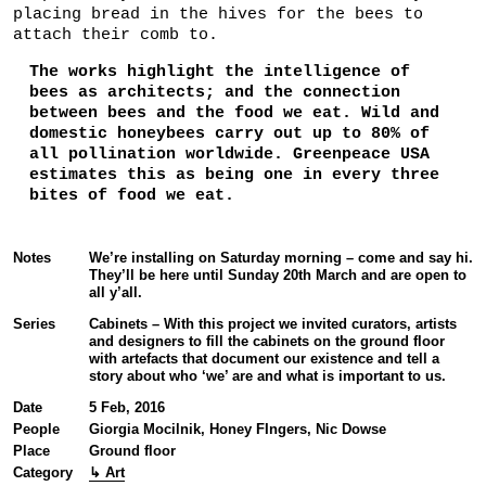
placing bread in the hives for the bees to
attach their comb to.
The works highlight the intelligence of
bees as architects; and the connection
between bees and the food we eat. Wild and
domestic honeybees carry out up to 80% of
all pollination worldwide. Greenpeace USA
estimates this as being one in every three
bites of food we eat.
Notes
We’re installing on Saturday morning – come and say hi.
They’ll be here until Sunday 20th March and are open to
all y’all.
Series
Cabinets – With this project we invited curators, artists
and designers to fill the cabinets on the ground floor
with artefacts that document our existence and tell a
story about who ‘we’ are and what is important to us.
Date
5 Feb, 2016
People
Giorgia Mocilnik, Honey FIngers, Nic Dowse
Place
Ground floor
Category
↳ Art