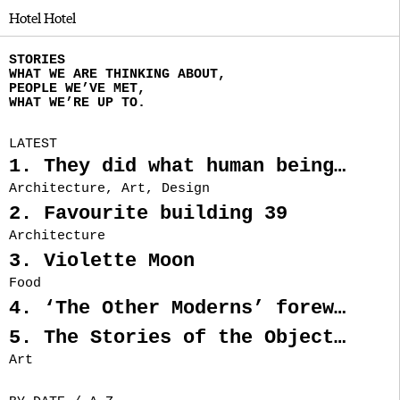
Hotel Hotel
STORIES
WHAT WE ARE THINKING ABOUT,
PEOPLE WE’VE MET,
WHAT WE’RE UP TO.
LATEST
1. They did what human beings looking for freedom, throughout history, have often done. They left.
Architecture, Art, Design
2. Favourite building 39
Architecture
3. Violette Moon
Food
4. ‘The Other Moderns’ foreword by Nectar Efkarpidis
5. The Stories of the Objects from Rainbow’s End
Art