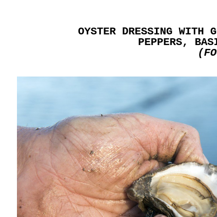
OYSTER DRESSING WITH G
PEPPERS, BAS
(FO