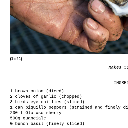
(1 of 1)
Makes 5
INGRE
1 brown onion (diced)
2 cloves of garlic (chopped)
3 birds eye chillies (sliced)
1 can piquillo peppers (strained and finely d
200ml Oloroso sherry
500g guanciale
½ bunch basil (finely sliced)