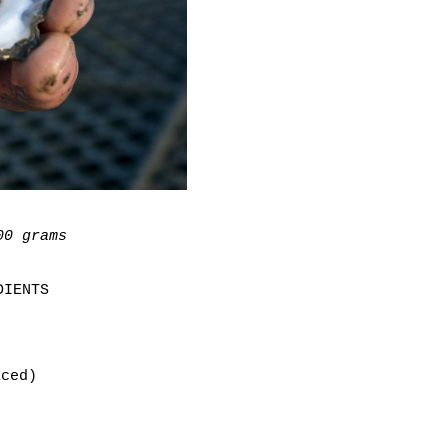
00 grams
DIENTS
iced)