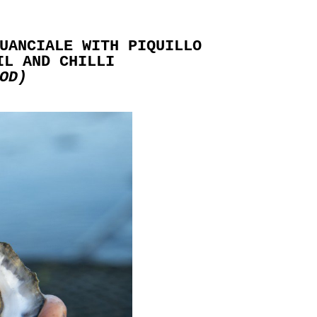
UANCIALE WITH PIQUILLO
IL AND CHILLI
OD)