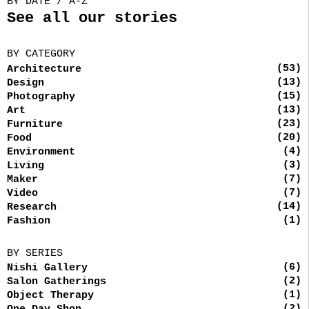
BY DATE / A-Z
See all our stories
BY CATEGORY
(53)
Architecture
(13)
Design
(15)
Photography
(13)
Art
(23)
Furniture
(20)
Food
(4)
Environment
(3)
Living
(7)
Maker
(7)
Video
(14)
Research
(1)
Fashion
BY SERIES
(6)
Nishi Gallery
(2)
Salon Gatherings
(1)
Object Therapy
(2)