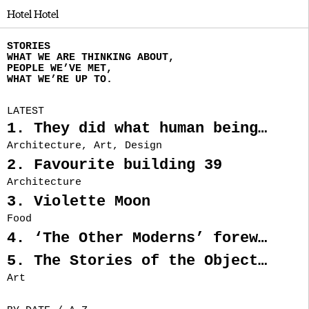
Hotel Hotel
STORIES
WHAT WE ARE THINKING ABOUT,
PEOPLE WE’VE MET,
WHAT WE’RE UP TO.
LATEST
1. They did what human beings looking for freedom, throughout history, have often done. They left.
Architecture, Art, Design
2. Favourite building 39
Architecture
3. Violette Moon
Food
4. ‘The Other Moderns’ foreword by Nectar Efkarpidis
5. The Stories of the Objects from Rainbow’s End
Art