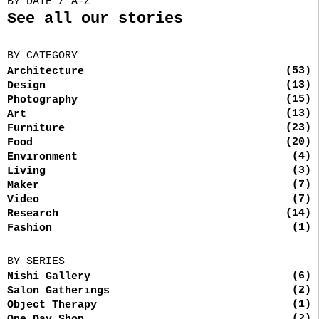
BY DATE / A-Z
See all our stories
BY CATEGORY
(53)
Architecture
(13)
Design
(15)
Photography
(13)
Art
(23)
Furniture
(20)
Food
(4)
Environment
(3)
Living
(7)
Maker
(7)
Video
(14)
Research
(1)
Fashion
BY SERIES
(6)
Nishi Gallery
(2)
Salon Gatherings
(1)
Object Therapy
(2)