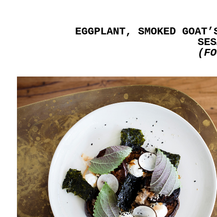
EGGPLANT, SMOKED GOAT’
SES
(FO