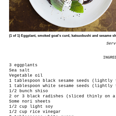
(1 of 1) Eggplant, smoked goat’s curd, katsuobushi and sesame sh
Serv
INGRE
3 eggplants
Sea salt
Vegetable oil
1 tablespoon black sesame seeds (lightly 
1 tablespoon white sesame seeds (lightly 
1/2 bunch shiso
2 or 3 black radishes (sliced thinly on a
Some nori sheets
1/2 cup light soy
1/2 cup rice vinegar