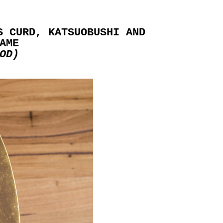
S CURD, KATSUOBUSHI AND
AME
OD)