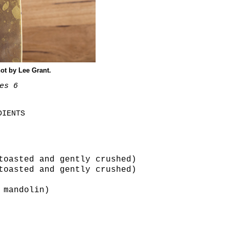
ot by Lee Grant.
es 6
DIENTS
toasted and gently crushed)
toasted and gently crushed)
 mandolin)