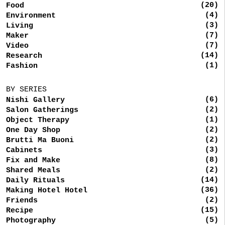
(20)
Food
(4)
Environment
(3)
Living
(7)
Maker
(7)
Video
(14)
Research
(1)
Fashion
BY SERIES
(6)
Nishi Gallery
(2)
Salon Gatherings
(1)
Object Therapy
(2)
One Day Shop
(2)
Brutti Ma Buoni
(3)
Cabinets
(8)
Fix and Make
(2)
Shared Meals
(14)
Daily Rituals
(36)
Making Hotel Hotel
(2)
Friends
(15)
Recipe
(5)
Photography