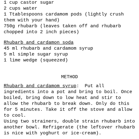
1 cup castor sugar
2 cups water
1 Ttablespoons cardamom pods (lightly crush
them with your hand)
750g rhubarb (leaves taken off and rhubarb
chopped into 2 inch pieces)
Rhubarb and cardamon soda
45 ml rhubarb and cardamom syrup
5 ml simple sugar syrup
1 lime wedge (squeezed)
METHOD
Rhubarb and cardamom syrup
: Put all
ingredients into a pot and bring to boil. Once
boiled, bring down to low heat and stir to
allow the rhubarb to break down. Only do this
for 5 minutes. Take it off the stove and allow
to cool.
Using two strainers, double strain rhubarb into
another bowl. Refrigerate (the leftover rhubarb
is nice with yoghurt or ice-cream).