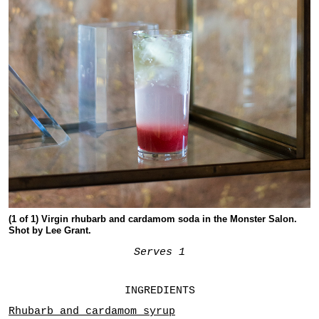
(1 of 1) Virgin rhubarb and cardamom soda in the Monster Salon.
Shot by Lee Grant.
Serves 1
INGREDIENTS
Rhubarb and cardamom syrup