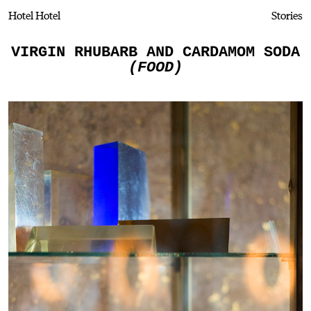
Hotel Hotel
Stories
VIRGIN RHUBARB AND CARDAMOM SODA
(FOOD)