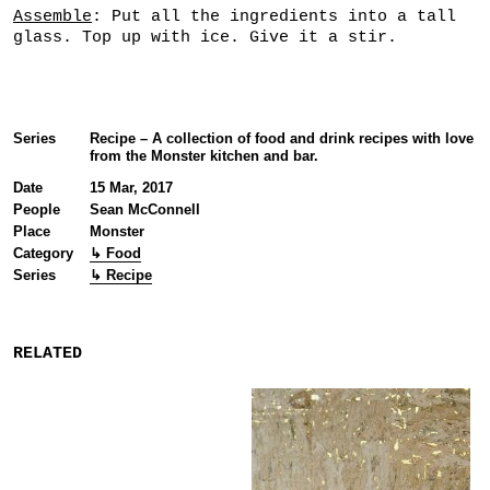
Assemble
: Put all the ingredients into a tall
glass. Top up with ice. Give it a stir.
Series
Recipe – A collection of food and drink recipes with love
from the Monster kitchen and bar.
Date
15 Mar, 2017
People
Sean McConnell
Place
Monster
Category
↳ Food
Series
↳ Recipe
RELATED