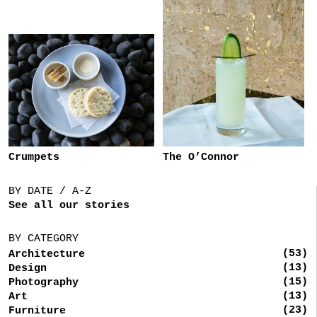
Crumpets
The O’Connor
BY DATE / A-Z
See all our stories
BY CATEGORY
(53)
Architecture
(13)
Design
(15)
Photography
(13)
Art
(23)
Furniture