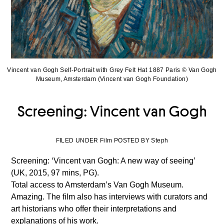
Vincent van Gogh Self-Portrait with Grey Felt Hat 1887 Paris © Van Gogh
Museum, Amsterdam (Vincent van Gogh Foundation)
Screening: Vincent van Gogh
FILED UNDER Film POSTED BY Steph
Screening: ‘Vincent van Gogh: A new way of seeing’
(UK, 2015, 97 mins, PG).
Total access to Amsterdam’s Van Gogh Museum.
Amazing. The film also has interviews with curators and
art historians who offer their interpretations and
explanations of his work.