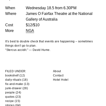
When
Wednesday 18.5 from 6.30PM
Where
James O Fairfax Theatre at the National
Gallery of Australia
Cost
$12/$10
More
NGA
It’s best to double check that events are happening – sometimes
things don’t go to plan.
“Stercus accidit.” — David Hume.
FILED UNDER:
About
bookshelf (12)
Contact
daily-rituals (18)
Hotel Hotel
fix-and-make (13)
junk-drawer (28)
people (24)
quotes (23)
recipe (15)
stories (64)