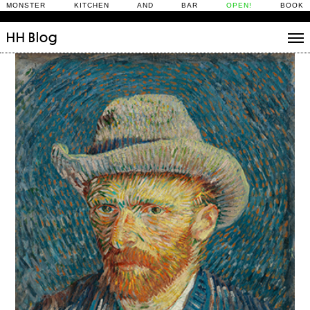
MONSTER KITCHEN AND BAR
OPEN!
BOOK
HH
Blog
Stories
Daily Rituals
What’s On
People
Fix and Make