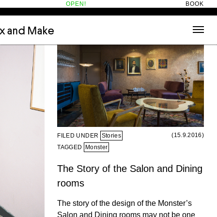
OPEN!
BOOK
ix and Make
tecture
(3)
About
nets
(1)
Contact
or
(5)
Hotel Hotel
ng room
(1)
ds
(13)
ry
(2)
ic room
(1)
(15.9.2016)
FILED UNDER
Stories
t Therapy
(2)
TAGGED
Monster
cts
(6)
The Story of the Salon and Dining
es
(1)
rooms
n room
(1)
The story of the design of the Monster’s
Salon and Dining rooms may not be one