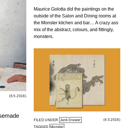
Maurice Golotta did the paintings on the
outside of the Salon and Dining rooms at
the Monster kitchen and bar… A crazy ass
mix of the abstract, colours, and fittingly,
monsters.
(6.5.2016)
usemade
(4.5.2016)
FILED UNDER
Junk Drawer
TAGGED
Monster