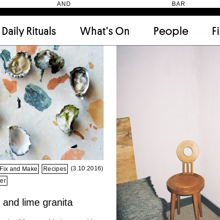
HEN AND BAR
Daily Rituals
What’s On
People
F
Apartment
(9)
Archi
Artwork
(2)
Cabi
Ceramic
(2)
Curat
Designer
(6)
Dini
Fix and Make
(11)
Frien
Grand stair
(2)
Libra
Monster
(49)
Mosa
Nishi Gallery
(6)
Objec
)
Producer
(4)
Proje
(3.10.2016)
Fix and Make
Recipes
Public Lounge
(20)
Quot
er
Rooms
(1)
Salo
and lime granita