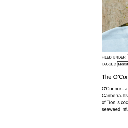
FILED UNDER
TAGGED
Monst
The O’Co
O'Connor - a 
Canberra. Its
of Tioni's co
seaweed inf