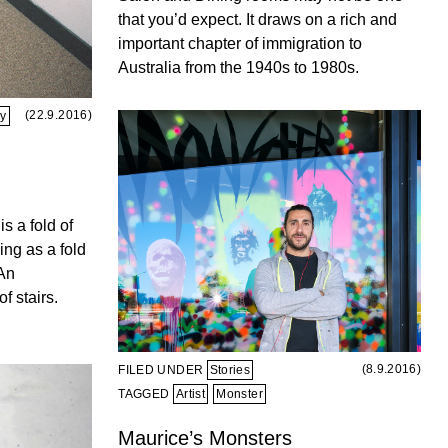
that you’d expect. It draws on a rich and
important chapter of immigration to
Australia from the 1940s to 1980s.
(22.9.2016)
ay
is a fold of
ing as a fold
 An
f stairs.
(8.9.2016)
FILED UNDER
Stories
TAGGED
Artist
Monster
Maurice’s Monsters