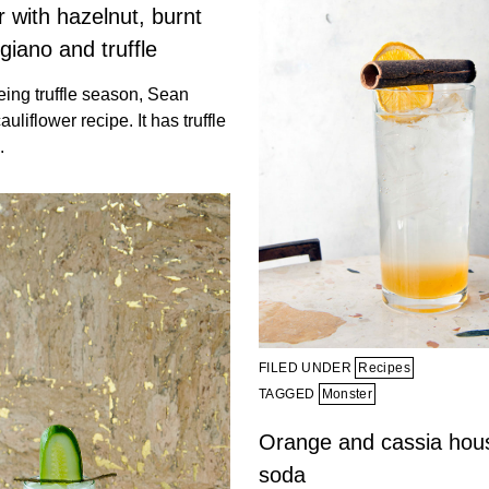
r with hazelnut, burnt
ggiano and truffle
 being truffle season, Sean
uliflower recipe. It has truffle
.
FILED UNDER
Recipes
TAGGED
Monster
Orange and cassia ho
soda