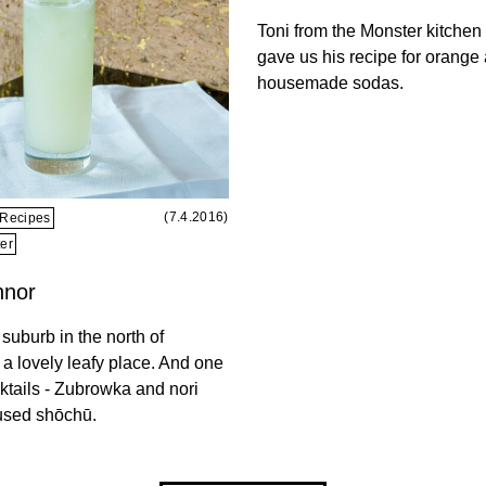
Toni from the Monster kitchen
gave us his recipe for orange
housemade sodas.
(7.4.2016)
Recipes
er
nnor
suburb in the north of
 a lovely leafy place. And one
cktails - Zubrowka and nori
used shōchū.