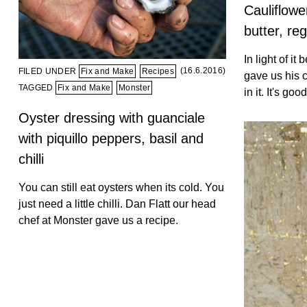
Cauliflowe
butter, re
In light of it
(16.6.2016)
FILED UNDER
Fix and Make
Recipes
gave us his ca
TAGGED
Fix and Make
Monster
in it. It's good
Oyster dressing with guanciale
with piquillo peppers, basil and
chilli
You can still eat oysters when its cold. You
just need a little chilli. Dan Flatt our head
chef at Monster gave us a recipe.