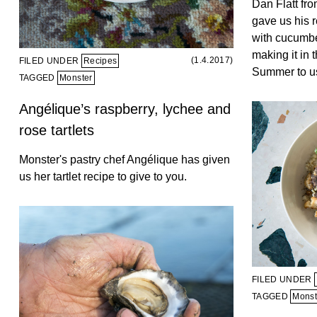
Dan Flatt fr
gave us his r
with cucumbe
making it in t
(1.4.2017)
FILED UNDER
Recipes
Summer to us
TAGGED
Monster
Angélique’s raspberry, lychee and
rose tartlets
Monster's pastry chef Angélique has given
us her tartlet recipe to give to you.
FILED UNDER
TAGGED
Monst