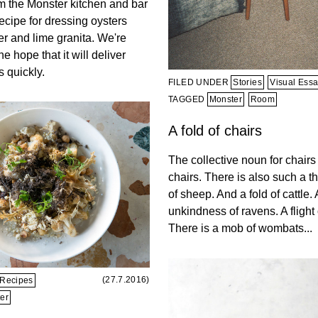
om the Monster kitchen and bar
ecipe for dressing oysters
r and lime granita. We're
he hope that it will deliver
 quickly.
FILED UNDER
Stories
Visual Ess
TAGGED
Monster
Room
A fold of chairs
The collective noun for chairs 
chairs. There is also such a th
of sheep. And a fold of cattle.
unkindness of ravens. A flight o
There is a mob of wombats...
(27.7.2016)
Recipes
er