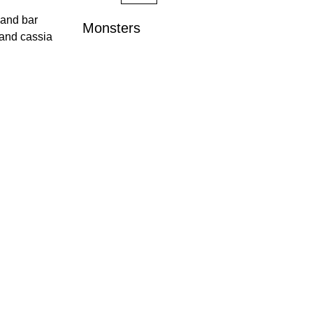
 and bar
Monsters
 and cassia