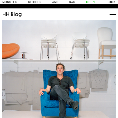
MONSTER KITCHEN AND BAR
OPEN!
BOOK
HH
Blog
Stories
Daily Rituals
What’s On
People
Fix and Make