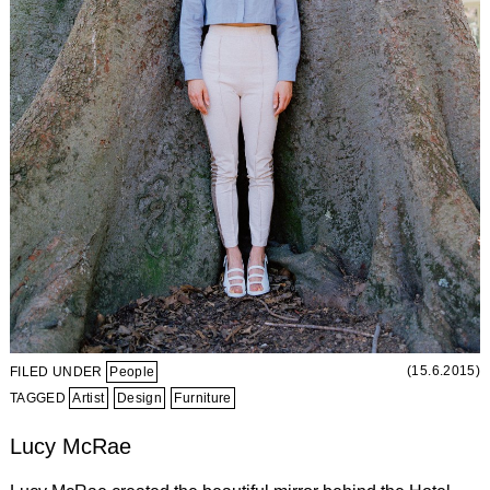
(15.6.2015)
FILED UNDER
People
TAGGED
Artist
Design
Furniture
Lucy McRae