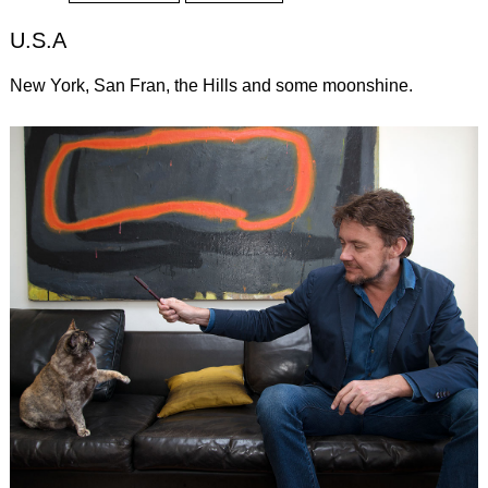
U.S.A
New York, San Fran, the Hills and some moonshine.