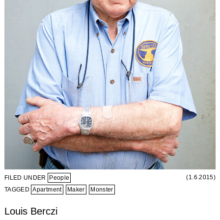
(1.6.2015)
FILED UNDER
People
TAGGED
Apartment
Maker
Monster
Louis Berczi