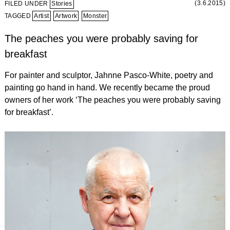
(3.6.2015)
FILED UNDER
Stories
TAGGED
Artist
Artwork
Monster
The peaches you were probably saving for
breakfast
For painter and sculptor, Jahnne Pasco-White, poetry and
painting go hand in hand. We recently became the proud
owners of her work ‘The peaches you were probably saving
for breakfast’.