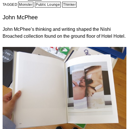
TAGGED
Monster
Public Lounge
Thinker
John McPhee
John McPhee’s thinking and writing shaped the Nishi
Broached collection found on the ground floor of Hotel Hotel.