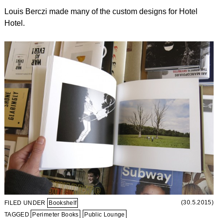
Louis Berczi made many of the custom designs for Hotel
Hotel.
(30.5.2015)
FILED UNDER
Bookshelf
TAGGED
Perimeter Books
Public Lounge