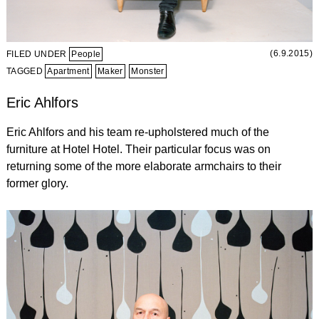
(6.9.2015)
FILED UNDER
People
TAGGED
Apartment
Maker
Monster
Eric Ahlfors
Eric Ahlfors and his team re-upholstered much of the
furniture at Hotel Hotel. Their particular focus was on
returning some of the more elaborate armchairs to their
former glory.