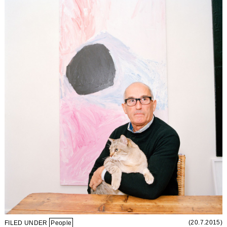
(20.7.2015)
FILED UNDER
People