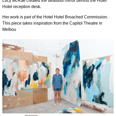
Lucy McRae created the beautiful mirror behind the Hotel
Hotel reception desk.
Her work is part of the Hotel Hotel Broached Commission.
This piece takes inspiration from the Capitol Theatre in
Melbou