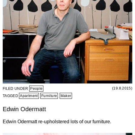
(19.8.2015)
FILED UNDER
People
TAGGED
Apartment
Furniture
Maker
Edwin Odermatt
Edwin Odermatt re-upholstered lots of our furniture.