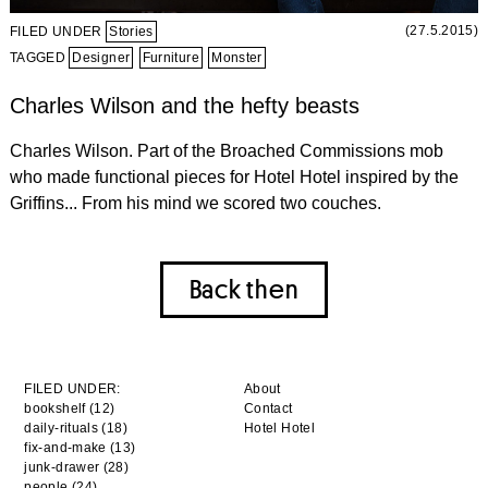
(27.5.2015)
FILED UNDER
Stories
TAGGED
Designer
Furniture
Monster
Charles Wilson and the hefty beasts
Charles Wilson. Part of the Broached Commissions mob
who made functional pieces for Hotel Hotel inspired by the
Griffins... From his mind we scored two couches.
Back then
FILED UNDER:
About
bookshelf (12)
Contact
daily-rituals (18)
Hotel Hotel
fix-and-make (13)
junk-drawer (28)
people (24)