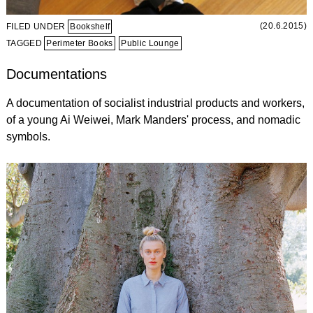
(20.6.2015)
FILED UNDER
Bookshelf
TAGGED
Perimeter Books
Public Lounge
Documentations
A documentation of socialist industrial products and workers,
of a young Ai Weiwei, Mark Manders' process, and nomadic
symbols.