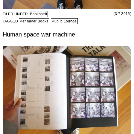
(3.7.2015)
FILED UNDER
Bookshelf
TAGGED
Perimeter Books
Public Lounge
Human space war machine