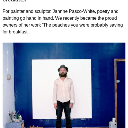
For painter and sculptor, Jahnne Pasco-White, poetry and
painting go hand in hand. We recently became the proud
owners of her work ‘The peaches you were probably saving
for breakfast’.