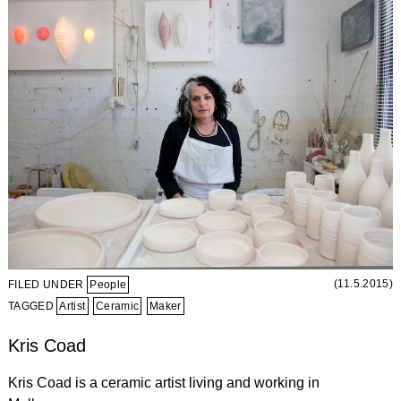
(11.5.2015)
FILED UNDER
People
TAGGED
Artist
Ceramic
Maker
Kris Coad
Kris Coad is a ceramic artist living and working in