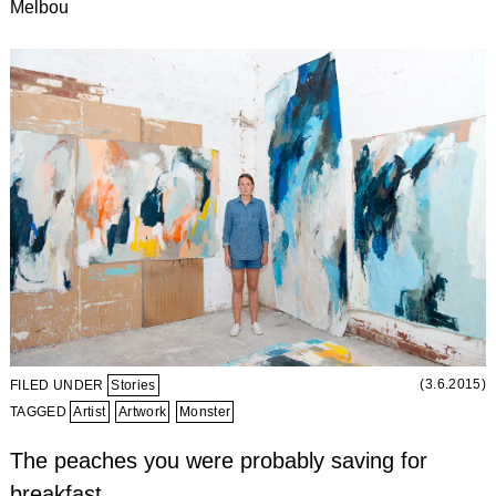
Melbou
(3.6.2015)
FILED UNDER
Stories
TAGGED
Artist
Artwork
Monster
The peaches you were probably saving for
breakfast