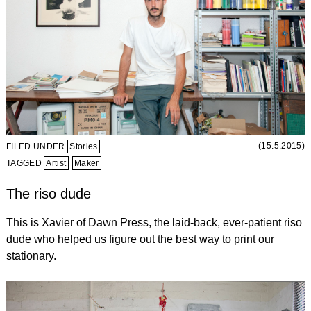
(15.5.2015)
FILED UNDER
Stories
TAGGED
Artist
Maker
The riso dude
This is Xavier of Dawn Press, the laid-back, ever-patient riso
dude who helped us figure out the best way to print our
stationary.