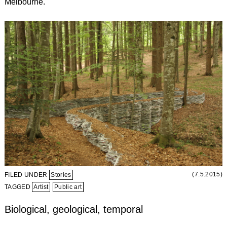
Melbourne.
(7.5.2015)
FILED UNDER
Stories
TAGGED
Artist
Public art
Biological, geological, temporal