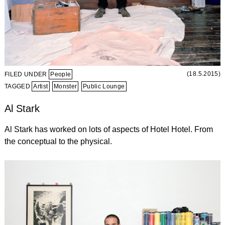
(18.5.2015)
FILED UNDER
People
TAGGED
Artist
Monster
Public Lounge
Al Stark
Al Stark has worked on lots of aspects of Hotel Hotel. From
the conceptual to the physical.