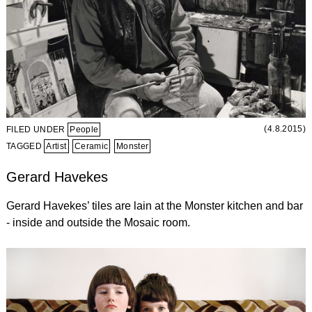
(4.8.2015)
FILED UNDER
People
TAGGED
Artist
Ceramic
Monster
Gerard Havekes
Gerard Havekes’ tiles are lain at the Monster kitchen and bar
- inside and outside the Mosaic room.