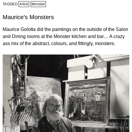
TAGGED
Artist
Monster
Maurice’s Monsters
Maurice Golotta did the paintings on the outside of the Salon
and Dining rooms at the Monster kitchen and bar… A crazy
ass mix of the abstract, colours, and fittingly, monsters.