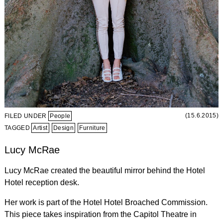
(15.6.2015)
FILED UNDER
People
TAGGED
Artist
Design
Furniture
Lucy McRae
Lucy McRae created the beautiful mirror behind the Hotel
Hotel reception desk.
Her work is part of the Hotel Hotel Broached Commission.
This piece takes inspiration from the Capitol Theatre in