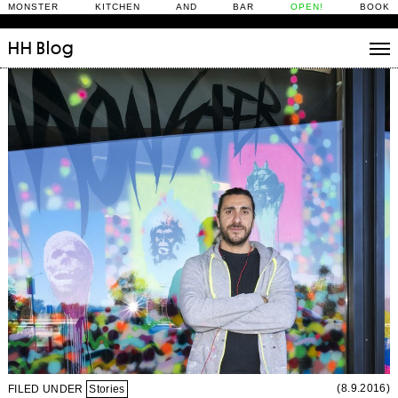
MONSTER KITCHEN AND BAR
OPEN!
BOOK
HH
Blog
Stories
Daily Rituals
What’s On
People
Fix and Make
(8.9.2016)
FILED UNDER
Stories