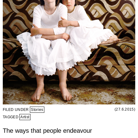
(27.6.2015)
FILED UNDER
Stories
TAGGED
Artist
The ways that people endeavour