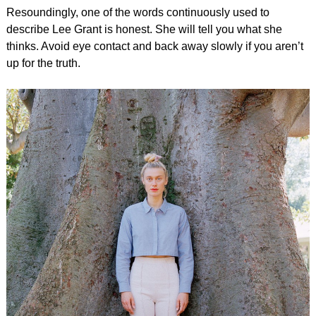
Resoundingly, one of the words continuously used to
describe Lee Grant is honest. She will tell you what she
thinks. Avoid eye contact and back away slowly if you aren’t
up for the truth.