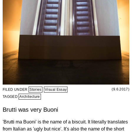
(9.6.2017)
FILED UNDER
Stories
Visual Essay
TAGGED
Architecture
Brutti was very Buoni
'Brutti ma Buoni' is the name of a biscuit. It literally translates
from Italian as 'ugly but nice'. It's also the name of the short