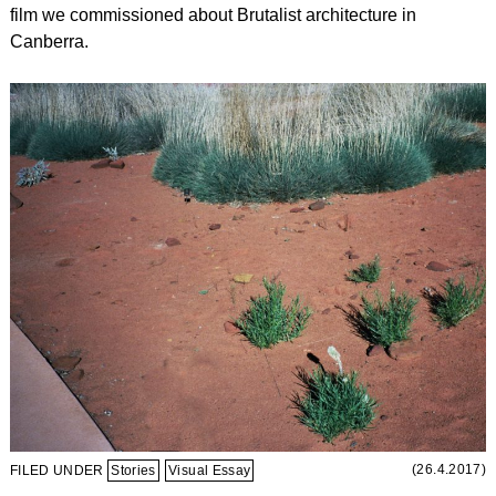
film we commissioned about Brutalist architecture in
Canberra.
(26.4.2017)
FILED UNDER
Stories
Visual Essay