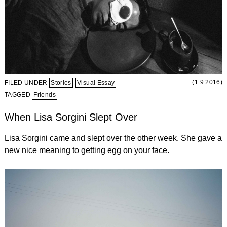
(1.9.2016)
FILED UNDER
Stories
Visual Essay
TAGGED
Friends
When Lisa Sorgini Slept Over
Lisa Sorgini came and slept over the other week. She gave a
new nice meaning to getting egg on your face.