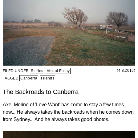
(4.8.2016)
FILED UNDER
Stories
Visual Essay
TAGGED
Canberra
Friends
The Backroads to Canberra
Axel Moline of 'Love Want' has come to stay a few times
now... He always takes the backroads when he comes down
from Sydney... And he always takes good photos.