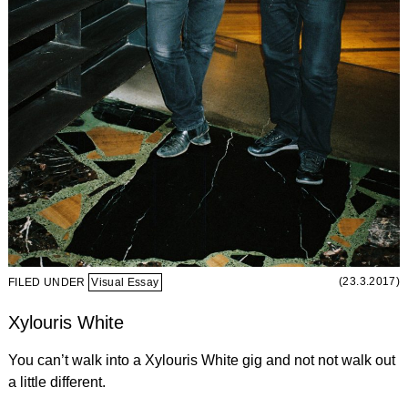
(23.3.2017)
FILED UNDER
Visual Essay
Xylouris White
You can’t walk into a Xylouris White gig and not not walk out
a little different.