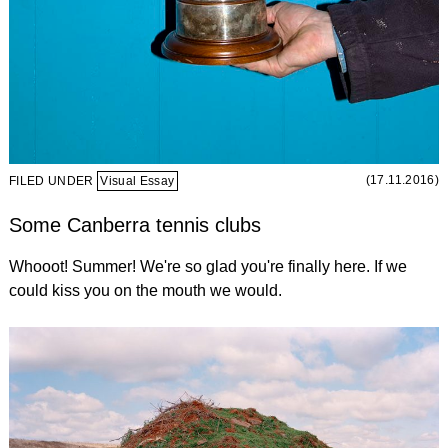
(17.11.2016)
FILED UNDER
Visual Essay
Some Canberra tennis clubs
Whooot! Summer! We're so glad you're finally here. If we
could kiss you on the mouth we would.