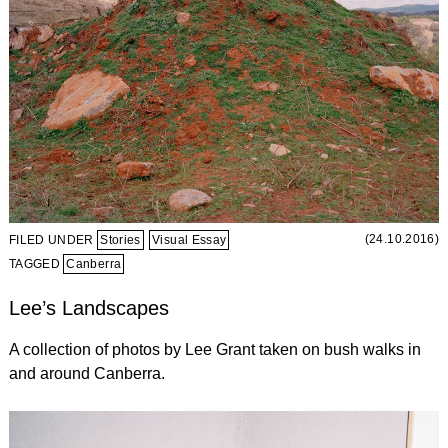
(24.10.2016)
FILED UNDER
Stories
Visual Essay
TAGGED
Canberra
Lee’s Landscapes
A collection of photos by Lee Grant taken on bush walks in
and around Canberra.