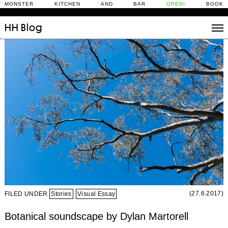
MONSTER KITCHEN AND BAR
OPEN!
BOOK
HH
Blog
Stories
Daily Rituals
What’s On
People
Fix and Make
(27.6.2017)
FILED UNDER
Stories
Visual Essay
Botanical soundscape by Dylan Martorell