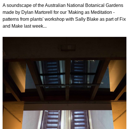
A soundscape of the Australian National Botanical Gardens
made by Dylan Martorell for our 'Making as Meditation -
patterns from plants' workshop with Sally Blake as part of Fix
and Make last week...