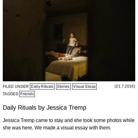
(21.7.2016)
FILED UNDER
Daily Rituals
Stories
Visual Essay
TAGGED
Friends
Daily Rituals by Jessica Tremp
Jessica Tremp came to stay and she took some photos while
she was here. We made a visual essay with them.