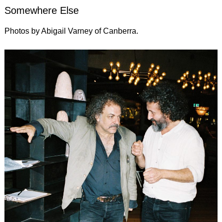
Somewhere Else
Photos by Abigail Varney of Canberra.