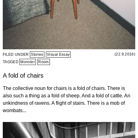
(22.9.2016)
FILED UNDER
Stories
Visual Essay
TAGGED
Monster
Room
A fold of chairs
The collective noun for chairs is a fold of chairs. There is
also such a thing as a fold of sheep. And a fold of cattle. An
unkindness of ravens. A flight of stairs. There is a mob of
wombats...