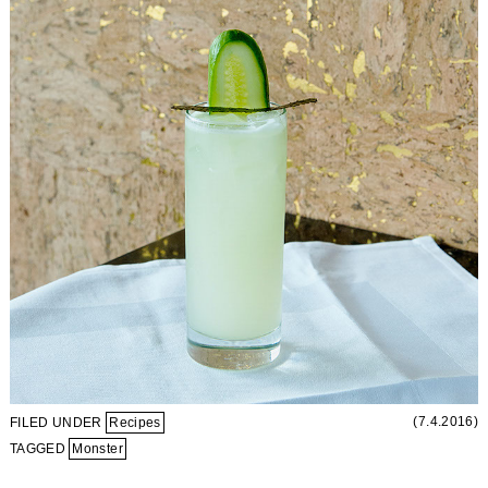
(7.4.2016)
FILED UNDER
Recipes
TAGGED
Monster