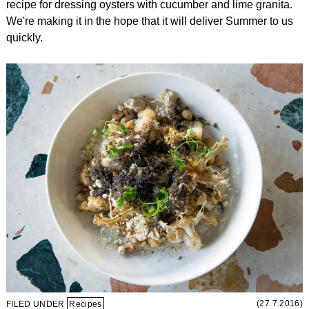
recipe for dressing oysters with cucumber and lime granita.
We're making it in the hope that it will deliver Summer to us
quickly.
(27.7.2016)
FILED UNDER
Recipes