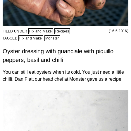
(16.6.2016)
FILED UNDER
Fix and Make
Recipes
TAGGED
Fix and Make
Monster
Oyster dressing with guanciale with piquillo
peppers, basil and chilli
You can still eat oysters when its cold. You just need a little
chilli. Dan Flatt our head chef at Monster gave us a recipe.