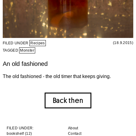
(18.9.2015)
FILED UNDER
Recipes
TAGGED
Monster
An old fashioned
The old fashioned - the old timer that keeps giving.
Back then
FILED UNDER:
About
bookshelf (12)
Contact