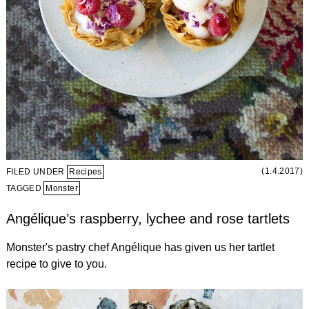
(1.4.2017)
FILED UNDER
Recipes
TAGGED
Monster
Angélique’s raspberry, lychee and rose tartlets
Monster's pastry chef Angélique has given us her tartlet
recipe to give to you.