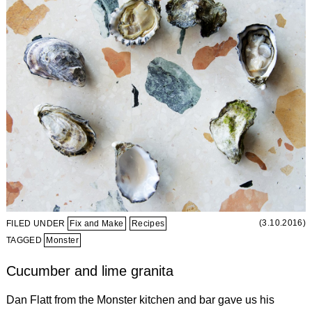
(3.10.2016)
FILED UNDER
Fix and Make
Recipes
TAGGED
Monster
Cucumber and lime granita
Dan Flatt from the Monster kitchen and bar gave us his