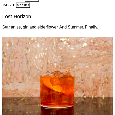
TAGGED
Monster
Lost Horizon
Star anise, gin and elderflower. And Summer. Finally.