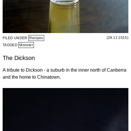
(29.12.2015)
FILED UNDER
Recipes
TAGGED
Monster
The Dickson
A tribute to Dickson - a suburb in the inner north of Canberra
and the home to Chinatown.