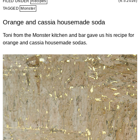
(6.5.2016)
FILED UNDER
Recipes
TAGGED
Monster
Orange and cassia housemade soda
Toni from the Monster kitchen and bar gave us his recipe for
orange and cassia housemade sodas.