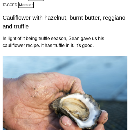
TAGGED
Monster
Cauliflower with hazelnut, burnt butter, reggiano
and truffle
In light of it being truffle season, Sean gave us his
cauliflower recipe. It has truffle in it. It's good.