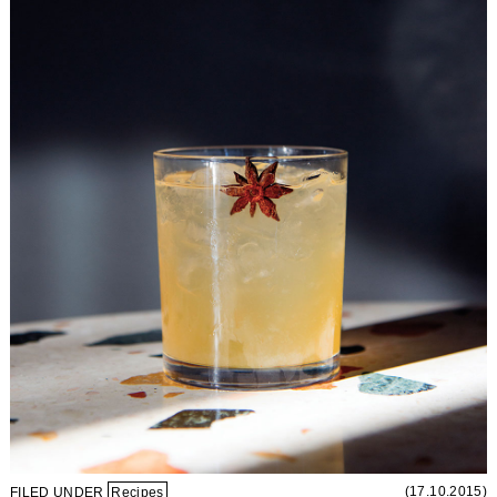
(17.10.2015)
FILED UNDER
Recipes