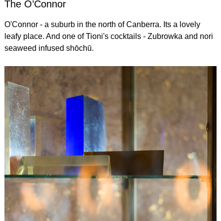
The O’Connor
O'Connor - a suburb in the north of Canberra. Its a lovely
leafy place. And one of Tioni's cocktails - Zubrowka and nori
seaweed infused shōchū.