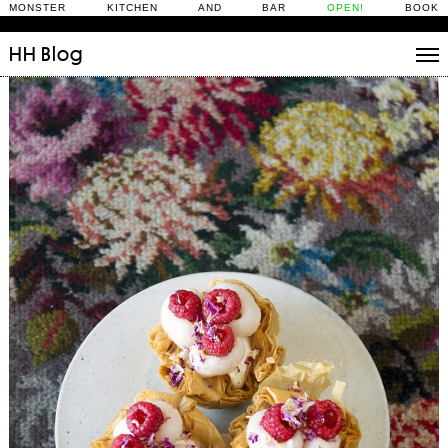
MONSTER KITCHEN AND BAR
OPEN!
BOOK
HH
Blog
Stories
Daily Rituals
What’s On
People
Fix and Make