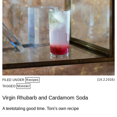
(16.2.2016)
FILED UNDER
Recipes
TAGGED
Monster
Virgin Rhubarb and Cardamom Soda
A teetotaling good time. Toni's own recipe