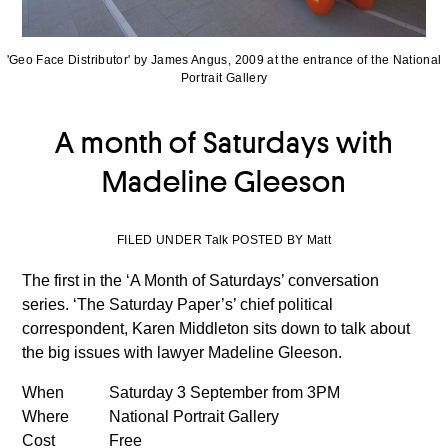
'Geo Face Distributor' by James Angus, 2009 at the entrance of the National
Portrait Gallery
A month of Saturdays with
Madeline Gleeson
FILED UNDER Talk POSTED BY Matt
The first in the ‘A Month of Saturdays’ conversation
series. ‘The Saturday Paper’s’ chief political
correspondent, Karen Middleton sits down to talk about
the big issues with lawyer Madeline Gleeson.
When
Saturday 3 September from 3PM
Where
National Portrait Gallery
Cost
Free