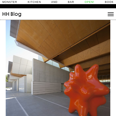
MONSTER KITCHEN AND BAR
OPEN!
BOOK
HH
Blog
Stories
Daily Rituals
What’s On
People
Fix and Make