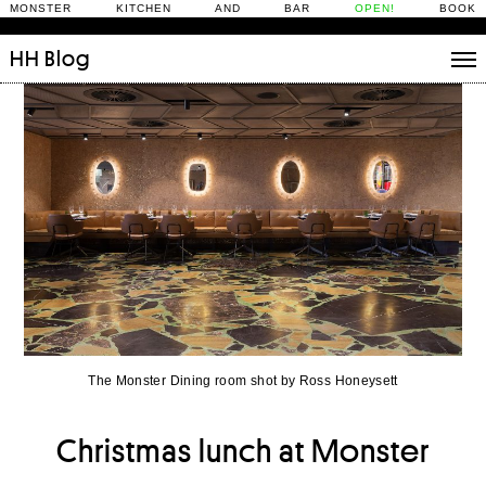
MONSTER KITCHEN AND BAR
OPEN!
BOOK
HH
Blog
Stories
Daily Rituals
What’s On
People
Fix and Make
The Monster Dining room shot by Ross Honeysett
Christmas lunch at Monster