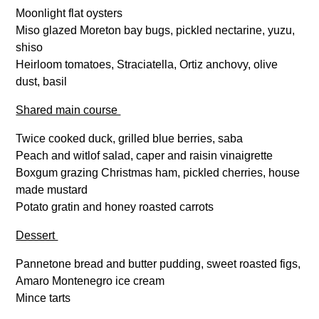
Moonlight flat oysters
Miso glazed Moreton bay bugs, pickled nectarine, yuzu,
shiso
Heirloom tomatoes, Straciatella, Ortiz anchovy, olive
dust, basil
Shared main course
Twice cooked duck, grilled blue berries, saba
Peach and witlof salad, caper and raisin vinaigrette
Boxgum grazing Christmas ham, pickled cherries, house
made mustard
Potato gratin and honey roasted carrots
Dessert
Pannetone bread and butter pudding, sweet roasted figs,
Amaro Montenegro ice cream
Mince tarts