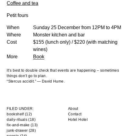
Coffee and tea
Petit fours
When
Sunday 25 December from 12PM to 4PM
Where
Monster kitchen and bar
Cost
$155 (lunch only) / $220 (with matching
wines)
More
Book
It’s best to double check that events are happening – sometimes
things don’t go to plan.
“Stercus accidit.” — David Hume.
FILED UNDER:
About
bookshelf (12)
Contact
daily-rituals (18)
Hotel Hotel
fix-and-make (13)
junk-drawer (28)