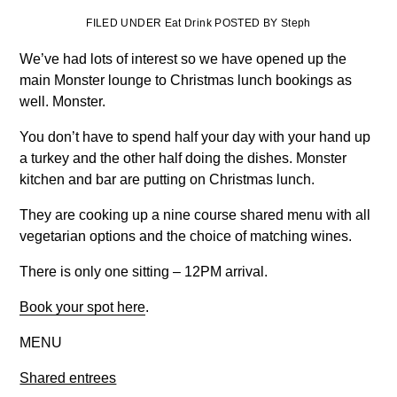
FILED UNDER Eat Drink POSTED BY Steph
We’ve had lots of interest so we have opened up the
main Monster lounge to Christmas lunch bookings as
well. Monster.
You don’t have to spend half your day with your hand up
a turkey and the other half doing the dishes. Monster
kitchen and bar are putting on Christmas lunch.
They are cooking up a nine course shared menu with all
vegetarian options and the choice of matching wines.
There is only one sitting – 12PM arrival.
Book your spot here
.
MENU
Shared entrees