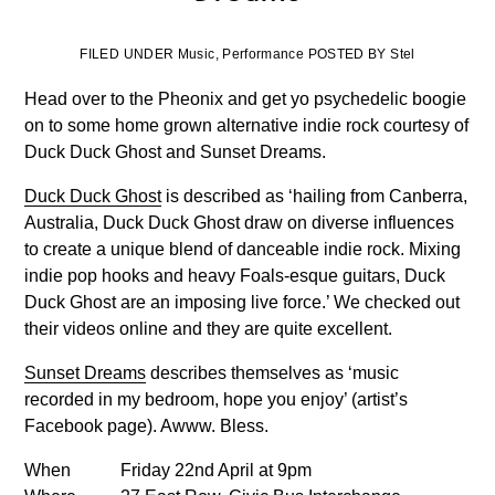
FILED UNDER Music, Performance POSTED BY Stel
Head over to the Pheonix and get yo psychedelic boogie
on to some home grown alternative indie rock courtesy of
Duck Duck Ghost and Sunset Dreams.
Duck Duck Ghost
is described as ‘hailing from Canberra,
Australia, Duck Duck Ghost draw on diverse influences
to create a unique blend of danceable indie rock. Mixing
indie pop hooks and heavy Foals-esque guitars, Duck
Duck Ghost are an imposing live force.’ We checked out
their videos online and they are quite excellent.
Sunset Dreams
describes themselves as ‘music
recorded in my bedroom, hope you enjoy’ (artist’s
Facebook page). Awww. Bless.
When
Friday 22nd April at 9pm