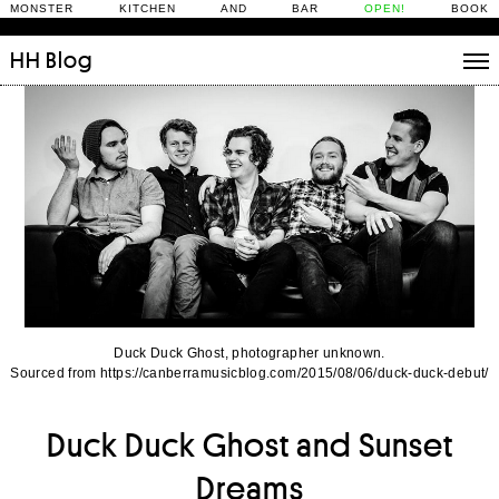
MONSTER KITCHEN AND BAR
OPEN!
BOOK
HH
Blog
Stories
Daily Rituals
What’s On
People
Fix and Make
Duck Duck Ghost, photographer unknown.
Sourced from https://canberramusicblog.com/2015/08/06/duck-duck-debut/
Duck Duck Ghost and Sunset
Dreams