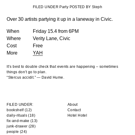
FILED UNDER Party POSTED BY Steph
Over 30 artists partying it up in a laneway in Civic.
When
Friday 15.4 from 6PM
Where
Verity Lane, Civic
Cost
Free
More
YAH
It’s best to double check that events are happening – sometimes
things don’t go to plan.
“Stercus accidit.” — David Hume.
FILED UNDER:
About
bookshelf (12)
Contact
daily-rituals (18)
Hotel Hotel
fix-and-make (13)
junk-drawer (28)
people (24)