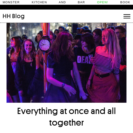
MONSTER KITCHEN AND BAR
OPEN!
BOOK
HH
Blog
Stories
Daily Rituals
What’s On
People
Fix and Make
Everything at once and all
together