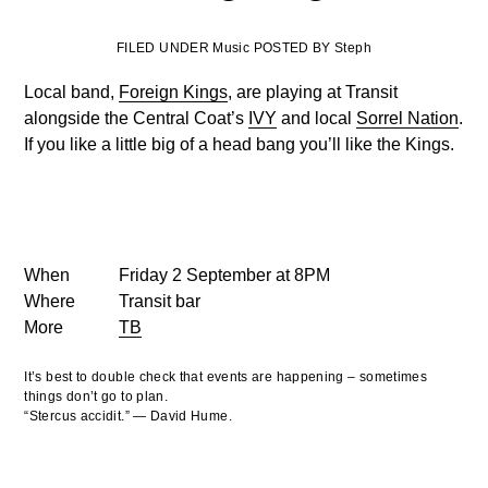
FILED UNDER Music POSTED BY Steph
Local band,
Foreign Kings
, are playing at Transit
alongside the Central Coat’s
IVY
and local
Sorrel Nation
.
If you like a little big of a head bang you’ll like the Kings.
When
Friday 2 September at 8PM
Where
Transit bar
More
TB
It’s best to double check that events are happening – sometimes
things don’t go to plan.
“Stercus accidit.” — David Hume.