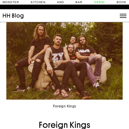
MONSTER KITCHEN AND BAR
OPEN!
BOOK
HH
Blog
Stories
Daily Rituals
What’s On
People
Fix and Make
Foreign Kings
Foreign Kings