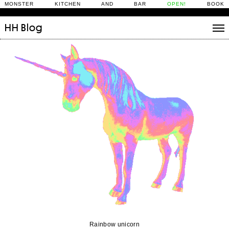
MONSTER KITCHEN AND BAR
OPEN!
BOOK
HH
Blog
Stories
Daily Rituals
What’s On
People
Fix and Make
Rainbow unicorn