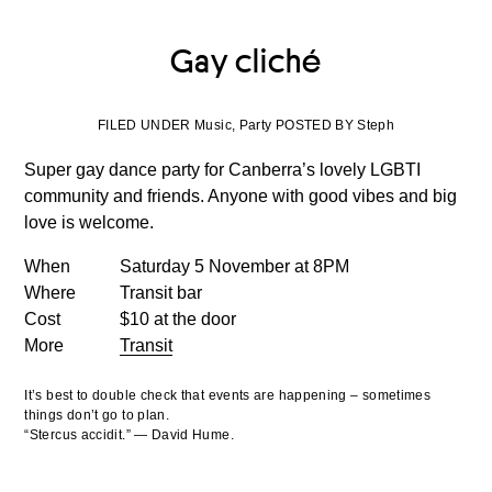
Gay cliché
FILED UNDER Music, Party POSTED BY Steph
Super gay dance party for Canberra’s lovely LGBTI
community and friends. Anyone with good vibes and big
love is welcome.
When
Saturday 5 November at 8PM
Where
Transit bar
Cost
$10 at the door
More
Transit
It’s best to double check that events are happening – sometimes
things don’t go to plan.
“Stercus accidit.” — David Hume.